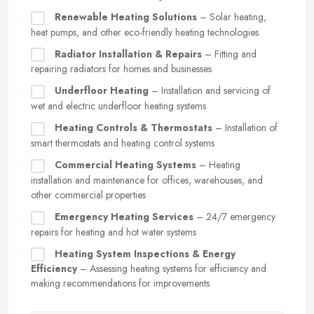
Renewable Heating Solutions
– Solar heating,
heat pumps, and other eco-friendly heating technologies
Radiator Installation & Repairs
– Fitting and
repairing radiators for homes and businesses
Underfloor Heating
– Installation and servicing of
wet and electric underfloor heating systems
Heating Controls & Thermostats
– Installation of
smart thermostats and heating control systems
Commercial Heating Systems
– Heating
installation and maintenance for offices, warehouses, and
other commercial properties
Emergency Heating Services
– 24/7 emergency
repairs for heating and hot water systems
Heating System Inspections & Energy
Efficiency
– Assessing heating systems for efficiency and
making recommendations for improvements