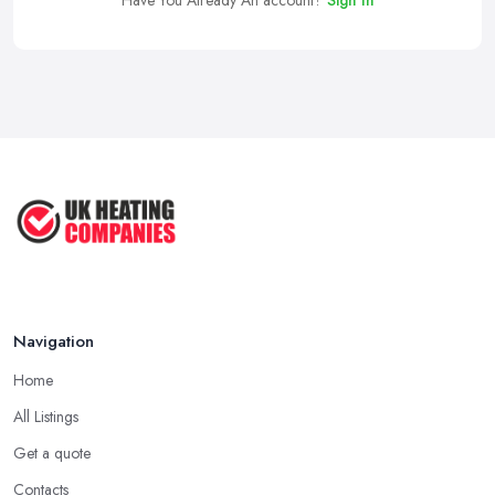
Have You Already An account?
Sign In
Navigation
Home
All Listings
Get a quote
Contacts