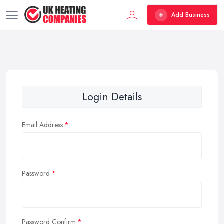
Add Business
Login Details
Email Address
Password
Password Confirm