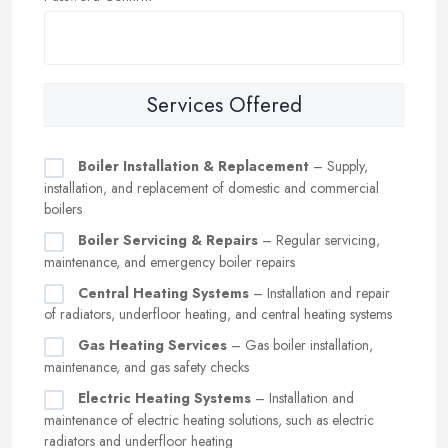
Services Offered
Boiler Installation & Replacement
– Supply,
installation, and replacement of domestic and commercial
boilers
Boiler Servicing & Repairs
– Regular servicing,
maintenance, and emergency boiler repairs
Central Heating Systems
– Installation and repair
of radiators, underfloor heating, and central heating systems
Gas Heating Services
– Gas boiler installation,
maintenance, and gas safety checks
Electric Heating Systems
– Installation and
maintenance of electric heating solutions, such as electric
radiators and underfloor heating