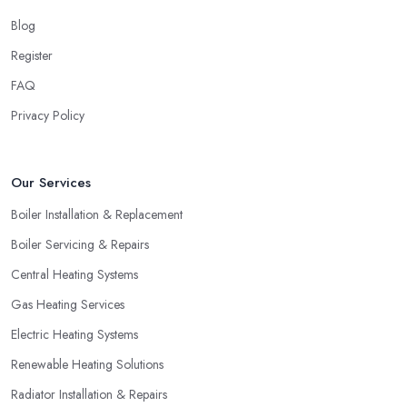
Blog
Register
FAQ
Privacy Policy
Our Services
Boiler Installation & Replacement
Boiler Servicing & Repairs
Central Heating Systems
Gas Heating Services
Electric Heating Systems
Renewable Heating Solutions
Radiator Installation & Repairs