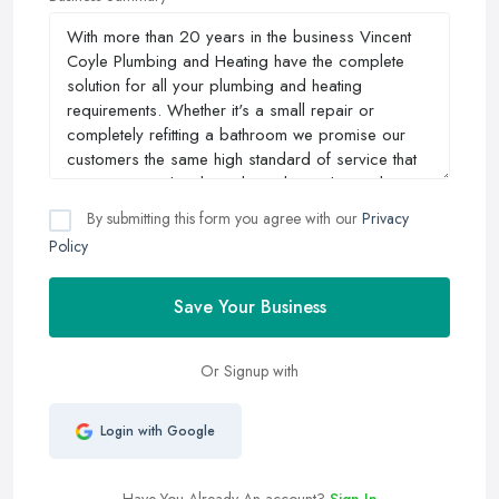
By submitting this form you agree with our
Privacy
Policy
Save Your Business
Or Signup with
Login with Google