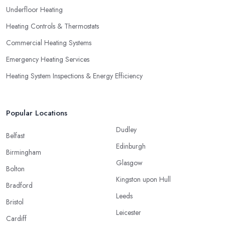
Underfloor Heating
Heating Controls & Thermostats
Commercial Heating Systems
Emergency Heating Services
Heating System Inspections & Energy Efficiency
Popular Locations
Dudley
Belfast
Edinburgh
Birmingham
Glasgow
Bolton
Kingston upon Hull
Bradford
Leeds
Bristol
Leicester
Cardiff