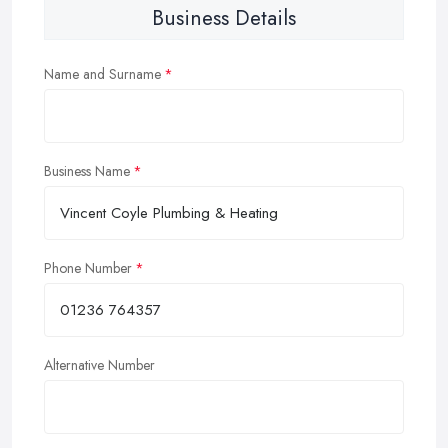
Business Details
Name and Surname
Business Name
Phone Number
Alternative Number