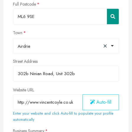
Full Postcode
Town
×
Airdrie
Street Address
Website URL
Auto-fill
Enter your website and click Auto-fill to populate your profile
automatically
Business Summary