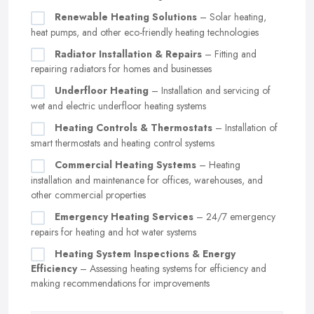
Renewable Heating Solutions
– Solar heating,
heat pumps, and other eco-friendly heating technologies
Radiator Installation & Repairs
– Fitting and
repairing radiators for homes and businesses
Underfloor Heating
– Installation and servicing of
wet and electric underfloor heating systems
Heating Controls & Thermostats
– Installation of
smart thermostats and heating control systems
Commercial Heating Systems
– Heating
installation and maintenance for offices, warehouses, and
other commercial properties
Emergency Heating Services
– 24/7 emergency
repairs for heating and hot water systems
Heating System Inspections & Energy
Efficiency
– Assessing heating systems for efficiency and
making recommendations for improvements