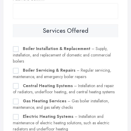
Services Offered
Boiler Installation & Replacement
– Supply,
installation, and replacement of domestic and commercial
boilers
Boiler Servicing & Repairs
– Regular servicing,
maintenance, and emergency boiler repairs
Central Heating Systems
– Installation and repair
of radiators, underfloor heating, and central heating systems
Gas Heating Services
– Gas boiler installation,
maintenance, and gas safety checks
Electric Heating Systems
– Installation and
maintenance of electric heating solutions, such as electric
radiators and underfloor heating