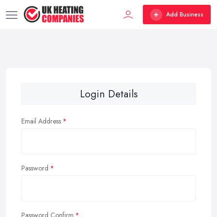
Add Business
Login Details
Email Address
Password
Password Confirm