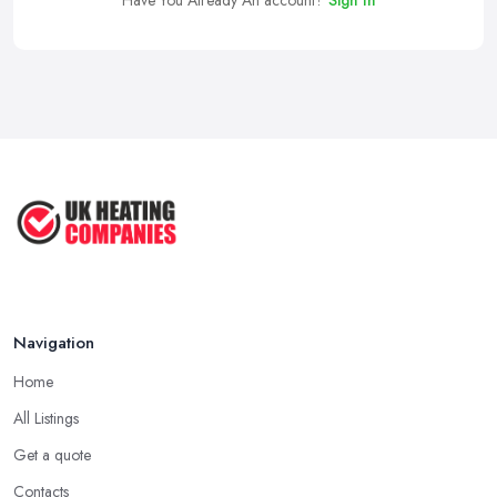
Have You Already An account?
Sign In
Navigation
Home
All Listings
Get a quote
Contacts