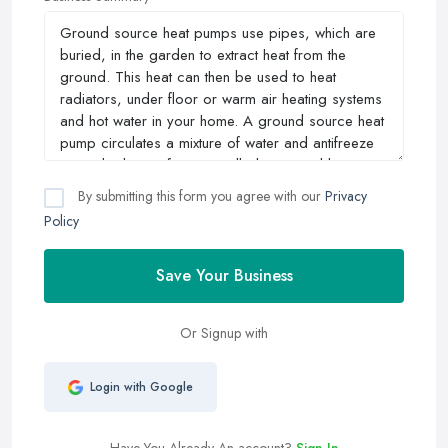
By submitting this form you agree with our
Privacy
Policy
Save Your Business
Or Signup with
Login with Google