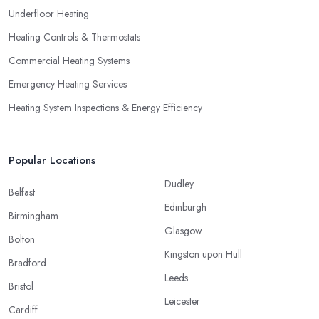
Underfloor Heating
Heating Controls & Thermostats
Commercial Heating Systems
Emergency Heating Services
Heating System Inspections & Energy Efficiency
Popular Locations
Dudley
Belfast
Edinburgh
Birmingham
Glasgow
Bolton
Kingston upon Hull
Bradford
Leeds
Bristol
Leicester
Cardiff