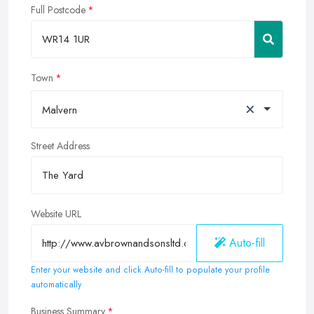
Full Postcode
Town
×
Malvern
Street Address
Website URL
Auto-fill
Enter your website and click Auto-fill to populate your profile
automatically
Business Summary