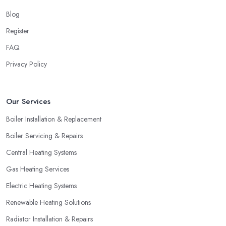
Blog
Register
FAQ
Privacy Policy
Our Services
Boiler Installation & Replacement
Boiler Servicing & Repairs
Central Heating Systems
Gas Heating Services
Electric Heating Systems
Renewable Heating Solutions
Radiator Installation & Repairs