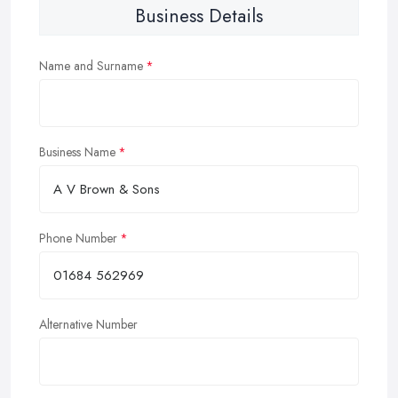
Business Details
Name and Surname
Business Name
Phone Number
Alternative Number