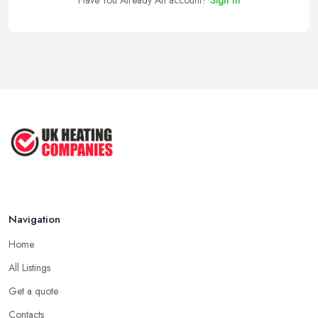
Have You Already An account?
Sign In
Navigation
Home
All Listings
Get a quote
Contacts