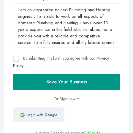
By submitting this form you agree with our
Privacy
Policy
Save Your Business
Or Signup with
Login with Google