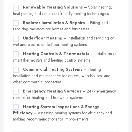
Renewable Heating Solutions
– Solar heating,
heat pumps, and other eco-friendly heating technologies
Radiator Installation & Repairs
– Fitting and
repairing radiators for homes and businesses
Underfloor Heating
– Installation and servicing of
wet and electric underfloor heating systems
Heating Controls & Thermostats
– Installation of
smart thermostats and heating control systems
Commercial Heating Systems
– Heating
installation and maintenance for offices, warehouses, and
other commercial properties
Emergency Heating Services
– 24/7 emergency
repairs for heating and hot water systems
Heating System Inspections & Energy
Efficiency
– Assessing heating systems for efficiency and
making recommendations for improvements