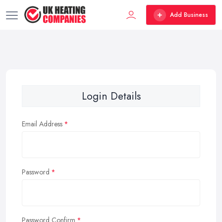
Add Business
Login Details
Email Address
Password
Password Confirm