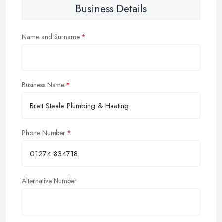
Business Details
Name and Surname
Business Name
Phone Number
Alternative Number