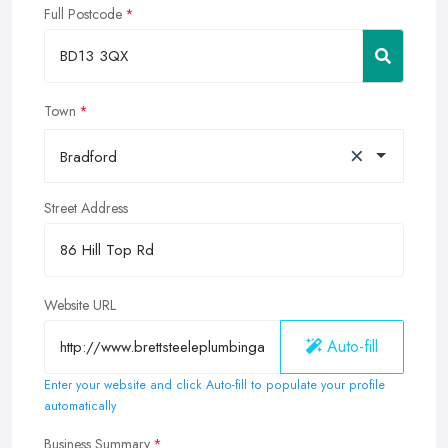
Full Postcode
Town
×
Bradford
Street Address
Website URL
Auto-fill
Enter your website and click Auto-fill to populate your profile
automatically
Business Summary