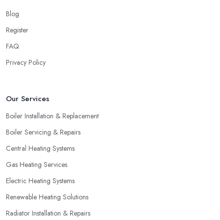
Blog
Register
FAQ
Privacy Policy
Our Services
Boiler Installation & Replacement
Boiler Servicing & Repairs
Central Heating Systems
Gas Heating Services
Electric Heating Systems
Renewable Heating Solutions
Radiator Installation & Repairs