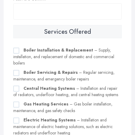
Services Offered
Boiler Installation & Replacement
– Supply,
installation, and replacement of domestic and commercial
boilers
Boiler Servicing & Repairs
– Regular servicing,
maintenance, and emergency boiler repairs
Central Heating Systems
– Installation and repair
of radiators, underfloor heating, and central heating systems
Gas Heating Services
– Gas boiler installation,
maintenance, and gas safety checks
Electric Heating Systems
– Installation and
maintenance of electric heating solutions, such as electric
radiators and underfloor heating