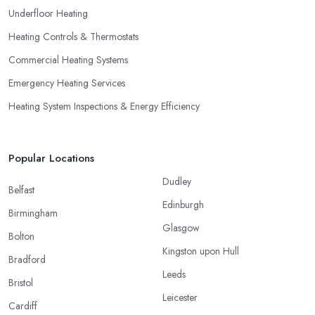
Underfloor Heating
Heating Controls & Thermostats
Commercial Heating Systems
Emergency Heating Services
Heating System Inspections & Energy Efficiency
Popular Locations
Dudley
Belfast
Edinburgh
Birmingham
Glasgow
Bolton
Kingston upon Hull
Bradford
Leeds
Bristol
Leicester
Cardiff