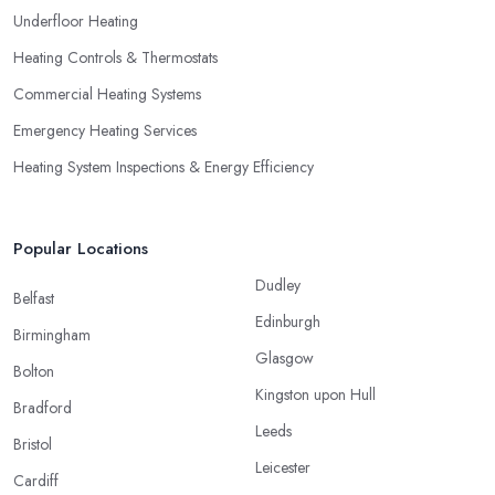
Underfloor Heating
Heating Controls & Thermostats
Commercial Heating Systems
Emergency Heating Services
Heating System Inspections & Energy Efficiency
Popular Locations
Dudley
Belfast
Edinburgh
Birmingham
Glasgow
Bolton
Kingston upon Hull
Bradford
Leeds
Bristol
Leicester
Cardiff