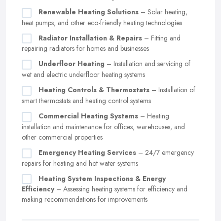
Renewable Heating Solutions
– Solar heating,
heat pumps, and other eco-friendly heating technologies
Radiator Installation & Repairs
– Fitting and
repairing radiators for homes and businesses
Underfloor Heating
– Installation and servicing of
wet and electric underfloor heating systems
Heating Controls & Thermostats
– Installation of
smart thermostats and heating control systems
Commercial Heating Systems
– Heating
installation and maintenance for offices, warehouses, and
other commercial properties
Emergency Heating Services
– 24/7 emergency
repairs for heating and hot water systems
Heating System Inspections & Energy
Efficiency
– Assessing heating systems for efficiency and
making recommendations for improvements