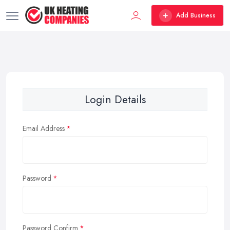
Add Business
Login Details
Email Address
Password
Password Confirm