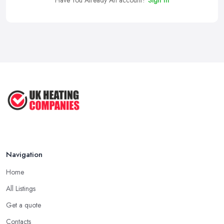
Have You Already An account?
Sign In
Navigation
Home
All Listings
Get a quote
Contacts