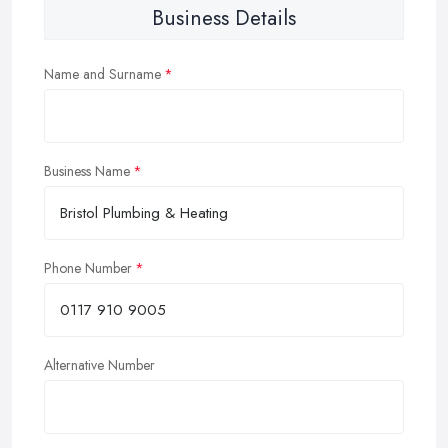
Business Details
Name and Surname
Business Name
Phone Number
Alternative Number