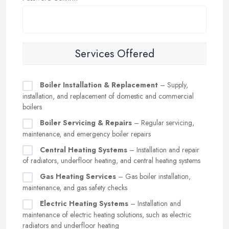
Services Offered
Boiler Installation & Replacement
– Supply,
installation, and replacement of domestic and commercial
boilers
Boiler Servicing & Repairs
– Regular servicing,
maintenance, and emergency boiler repairs
Central Heating Systems
– Installation and repair
of radiators, underfloor heating, and central heating systems
Gas Heating Services
– Gas boiler installation,
maintenance, and gas safety checks
Electric Heating Systems
– Installation and
maintenance of electric heating solutions, such as electric
radiators and underfloor heating