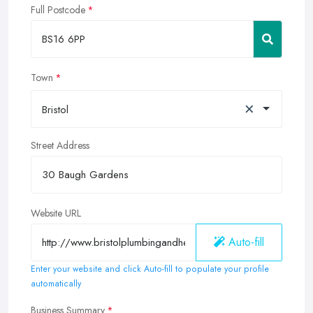
Full Postcode
Town
×
Bristol
Street Address
Website URL
Auto-fill
Enter your website and click Auto-fill to populate your profile
automatically
Business Summary