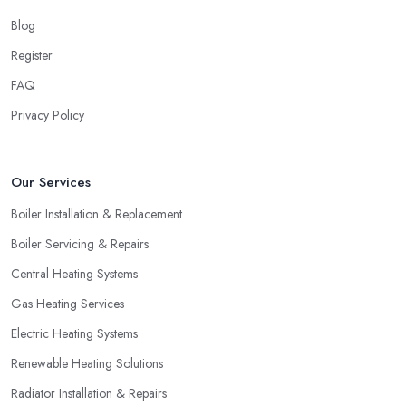
Blog
Register
FAQ
Privacy Policy
Our Services
Boiler Installation & Replacement
Boiler Servicing & Repairs
Central Heating Systems
Gas Heating Services
Electric Heating Systems
Renewable Heating Solutions
Radiator Installation & Repairs