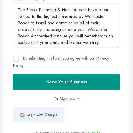
By submitting this form you agree with our
Privacy
Policy
Save Your Business
Or Signup with
Login with Google