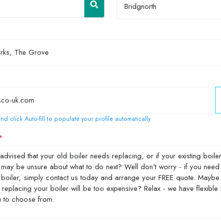
Bridgnorth
nd click Auto-fill to populate your profile automatically