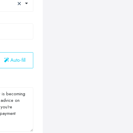
×
Auto-fill