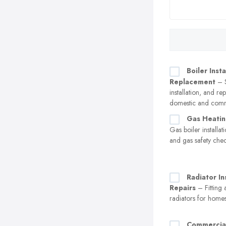
Boiler Insta
Replacement
– S
installation, and r
domestic and comm
Gas Heatin
Gas boiler installa
and gas safety che
Radiator In
Repairs
– Fitting 
radiators for home
Commercia