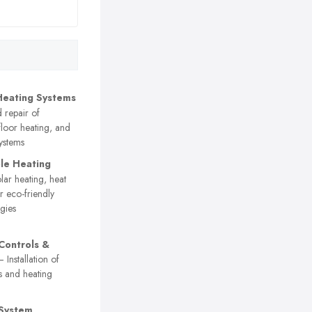
Heating Systems
d repair of
floor heating, and
systems
le Heating
ar heating, heat
 eco-friendly
gies
Controls &
 Installation of
s and heating
 System