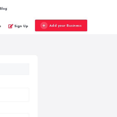
Blog
Add your Business
n
Sign Up