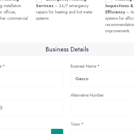
 installation
Services
– 24/7 emergency
Inspections &
r offices,
repairs for heating and hot water
Efficiency
– As
ther commercial
systems
systems for effi
recommendation
improvements
Business Details
e
Business Name
Alternative Number
Town