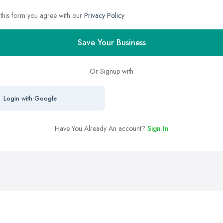
 this form you agree with our
Privacy Policy
Save Your Business
Or Signup with
Login with Google
Have You Already An account?
Sign In