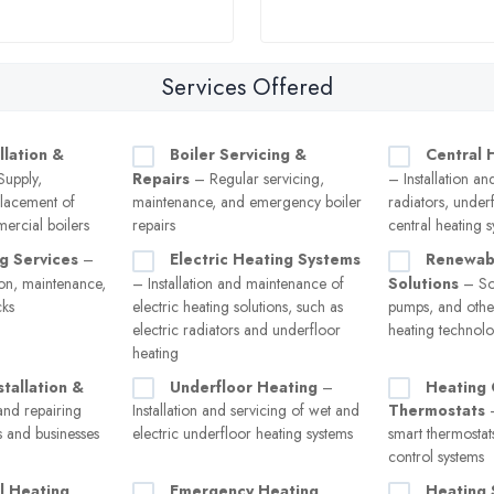
Services Offered
llation &
Boiler Servicing &
Central 
upply,
Repairs
– Regular servicing,
– Installation an
eplacement of
maintenance, and emergency boiler
radiators, under
ercial boilers
repairs
central heating 
g Services
–
Electric Heating Systems
Renewab
tion, maintenance,
– Installation and maintenance of
Solutions
– Sol
cks
electric heating solutions, such as
pumps, and other
electric radiators and underfloor
heating technolo
heating
stallation &
Underfloor Heating
–
Heating 
and repairing
Installation and servicing of wet and
Thermostats
–
s and businesses
electric underfloor heating systems
smart thermostat
control systems
l Heating
Emergency Heating
Heating