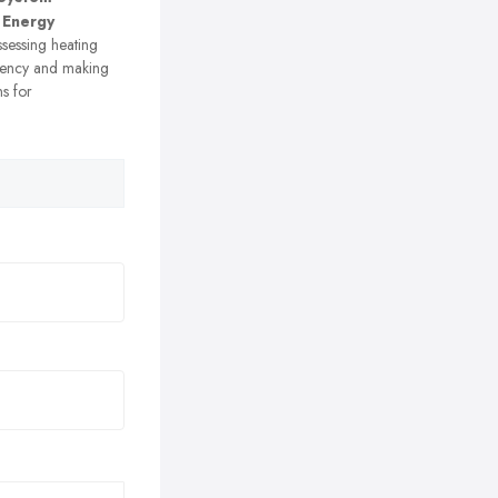
 Energy
sessing heating
ciency and making
s for