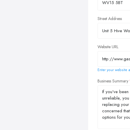
Street Address
Website URL
Enter your website a
Business Summary