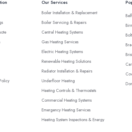
tion
Our Services
Pop
Boiler Installation & Replacement
Belf
ngs
Boiler Servicing & Repairs
Bir
uote
Central Heating Systems
Bol
s
Gas Heating Services
Bra
Electric Heating Systems
Bris
Renewable Heating Solutions
Car
Radiator Installation & Repairs
Cov
Policy
Underfloor Heating
Don
Heating Controls & Thermostats
Commercial Heating Systems
Emergency Heating Services
Heating System Inspections & Energy
Efficiency