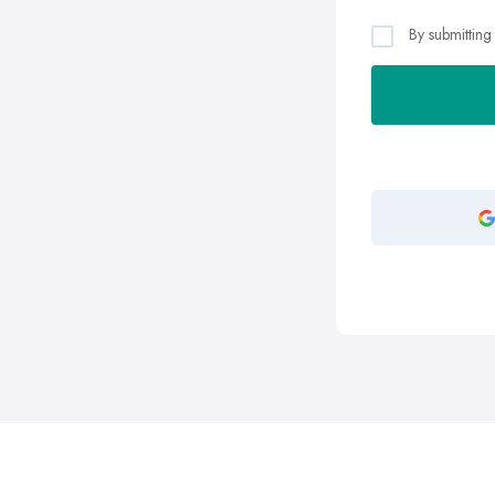
By submitting