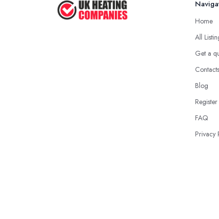
Naviga
Home
All Listi
Get a q
Contact
Blog
Register
FAQ
Privacy 