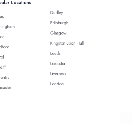
ular Locations
Dudley
ast
Edinburgh
mingham
Glasgow
ton
Kingston upon Hull
dford
Leeds
tol
Leicester
diff
Liverpool
entry
London
caster