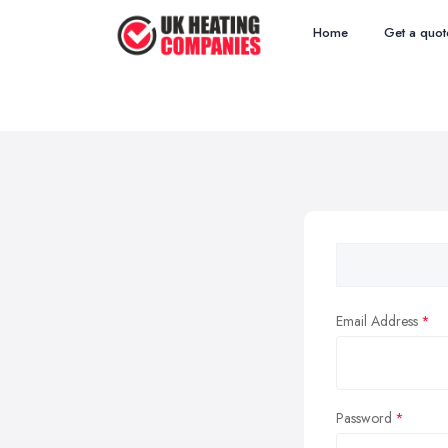
Home
Get a quot
Email Address
Password