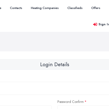
e
Contacts
Heating Companies
Classifieds
Offers
Sign I
Login Details
Password Confirm