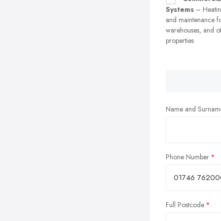
Systems
– Heating
and maintenance fo
warehouses, and o
properties
Name and Surnam
Phone Number
Full Postcode