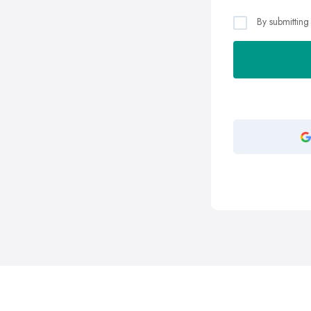
By submitting