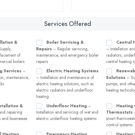
Services Offered
llation &
Boiler Servicing &
Central 
upply,
Repairs
– Regular servicing,
– Installation an
eplacement of
maintenance, and emergency boiler
radiators, under
ercial boilers
repairs
central heating 
g Services
–
Electric Heating Systems
Renewab
tion, maintenance,
– Installation and maintenance of
Solutions
– Sol
cks
electric heating solutions, such as
pumps, and other
electric radiators and underfloor
heating technolo
heating
stallation &
Underfloor Heating
–
Heating 
and repairing
Installation and servicing of wet and
Thermostats
–
s and businesses
electric underfloor heating systems
smart thermostat
control systems
l Heating
Emergency Heating
Heating