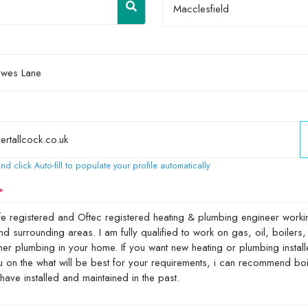
Macclesfield
nd click Auto-fill to populate your profile automatically