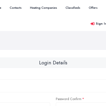
e
Contacts
Heating Companies
Classifieds
Offers
Sign I
Login Details
Password Confirm