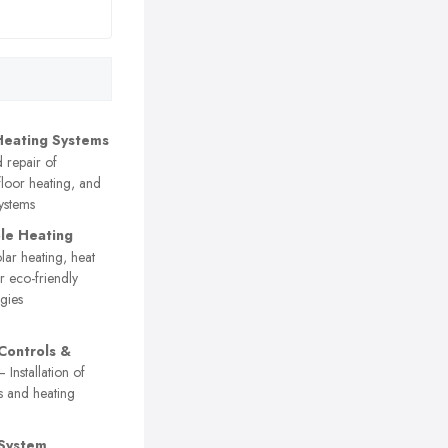
Heating Systems
d repair of
floor heating, and
systems
le Heating
ar heating, heat
 eco-friendly
gies
Controls &
 Installation of
s and heating
 System