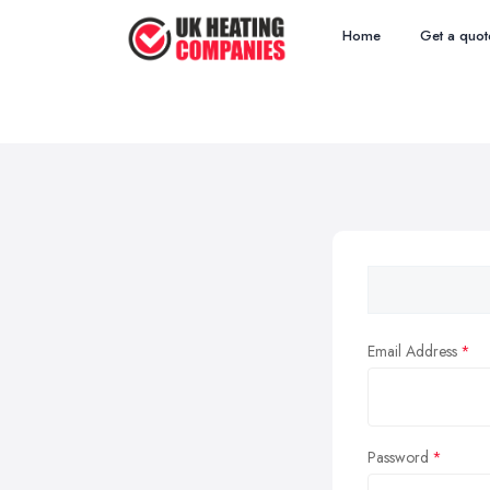
Home
Get a quot
Email Address
Password