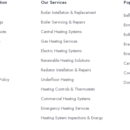
tion
Our Services
Pop
Boiler Installation & Replacement
Belf
ngs
Boiler Servicing & Repairs
Bir
uote
Central Heating Systems
Bol
s
Gas Heating Services
Bra
Electric Heating Systems
Bris
Renewable Heating Solutions
Car
Radiator Installation & Repairs
Cov
Policy
Underfloor Heating
Don
Heating Controls & Thermostats
Commercial Heating Systems
Emergency Heating Services
Heating System Inspections & Energy
Efficiency