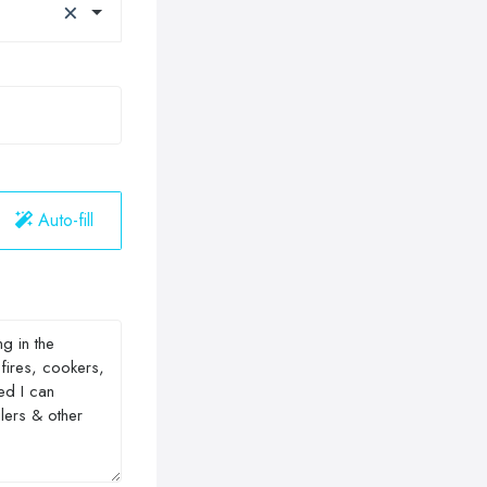
×
Auto-fill