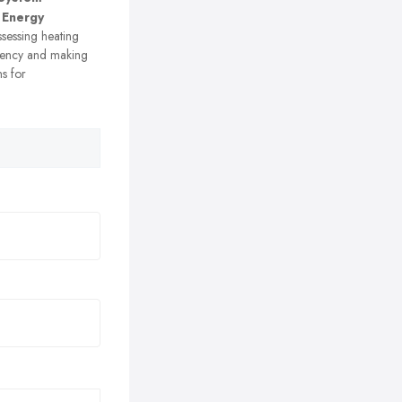
 Energy
sessing heating
ciency and making
s for