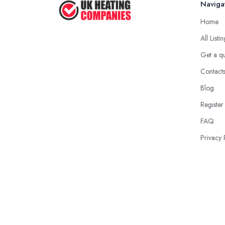
Naviga
Home
All Listi
Get a q
Contact
Blog
Register
FAQ
Privacy 