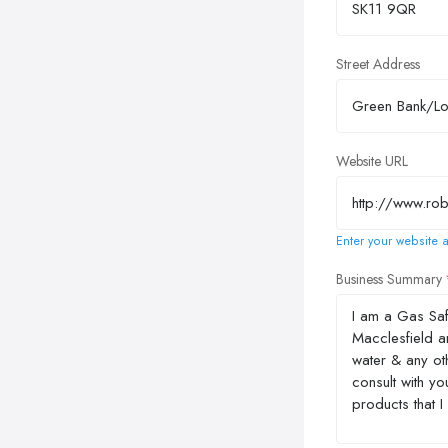
Street Address
Website URL
Enter your website a
Business Summary