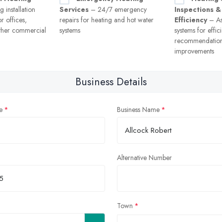
 installation
Services
– 24/7 emergency
Inspections &
r offices,
repairs for heating and hot water
Efficiency
– As
ther commercial
systems
systems for effi
recommendation
improvements
Business Details
e
Business Name
Alternative Number
Town