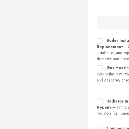
Boiler Insta
Replacement
– S
installation, and r
domestic and comm
Gas Heatin
Gas boiler installa
and gas safety che
Radiator In
Repairs
– Fitting 
radiators for home
Commercia