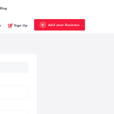
Blog
Add your Business
n
Sign Up