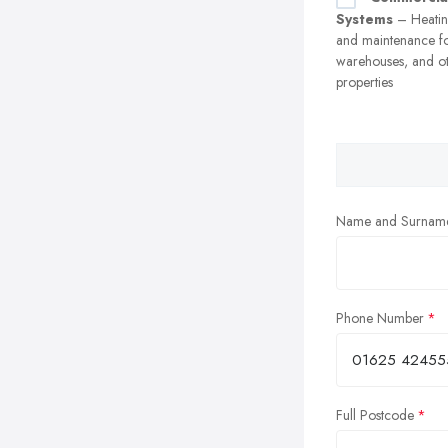
Systems
– Heating
and maintenance fo
warehouses, and o
properties
Name and Surnam
Phone Number
Full Postcode