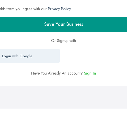
 this form you agree with our
Privacy Policy
Save Your Business
Or Signup with
Login with Google
Have You Already An account?
Sign In