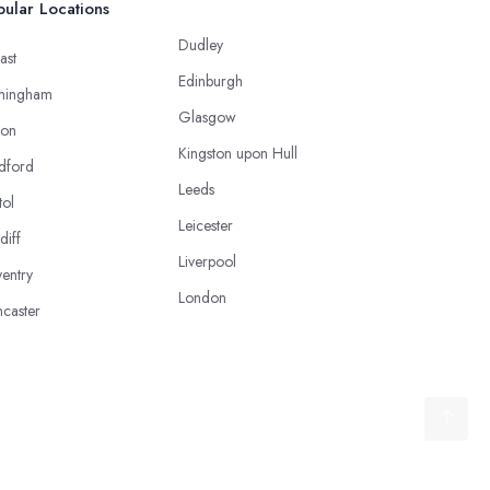
ular Locations
Dudley
ast
Edinburgh
mingham
Glasgow
ton
Kingston upon Hull
dford
Leeds
tol
Leicester
diff
Liverpool
entry
London
caster