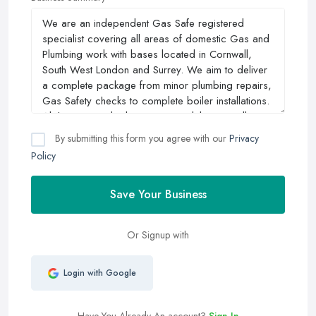
By submitting this form you agree with our
Privacy
Policy
Save Your Business
Or Signup with
Login with Google