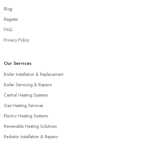
Blog
Register
FAQ
Privacy Policy
Our Services
Boiler Installation & Replacement
Boiler Servicing & Repairs
Central Heating Systems
Gas Heating Services
Electric Heating Systems
Renewable Heating Solutions
Radiator Installation & Repairs