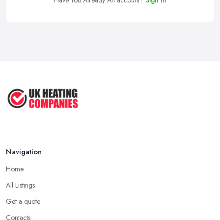
Have You Already An account?
Sign In
Navigation
Home
All Listings
Get a quote
Contacts