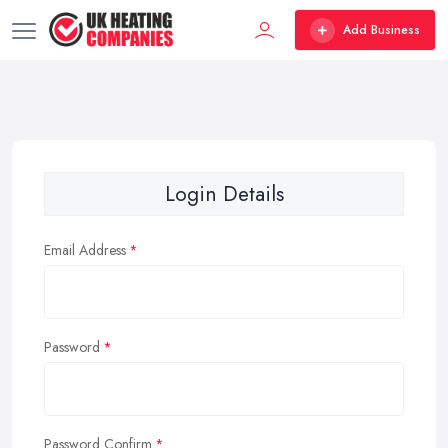
Add Business
Login Details
Email Address
Password
Password Confirm