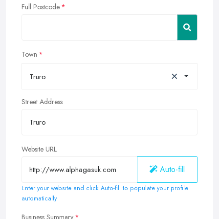
Full Postcode
Town
×
Truro
Street Address
Website URL
Auto-fill
Enter your website and click Auto-fill to populate your profile
automatically
Business Summary