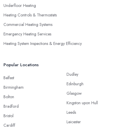
Underfloor Heating
Heating Controls & Thermostats
Commercial Heating Systems
Emergency Heating Services
Heating System Inspections & Energy Efficiency
Popular Locations
Dudley
Belfast
Edinburgh
Birmingham
Glasgow
Bolton
Kingston upon Hull
Bradford
Leeds
Bristol
Leicester
Cardiff