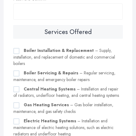
Services Offered
Boiler Installation & Replacement
– Supply,
installation, and replacement of domestic and commercial
boilers
Boiler Servicing & Repairs
– Regular servicing,
maintenance, and emergency boiler repairs
Central Heating Systems
– Installation and repair
of radiators, underfloor heating, and central heating systems
Gas Heating Services
– Gas boiler installation,
maintenance, and gas safety checks
Electric Heating Systems
– Installation and
maintenance of electric heating solutions, such as electric
radiators and underfloor heating