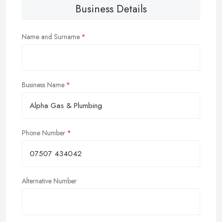
Business Details
Name and Surname
Business Name
Phone Number
Alternative Number