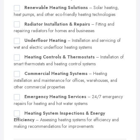
Renewable Heating Solutions
– Solar heating,
heat pumps, and other eco-friendly heating technologies
Radiator Installation & Repairs
– Fitting and
repairing radiators for homes and businesses
Underfloor Heating
– Installation and servicing of
wet and electric underfloor heating systems
Heating Controls & Thermostats
– Installation of
smart thermostats and heating control systems
Commercial Heating Systems
– Heating
installation and maintenance for offices, warehouses, and
other commercial properties
Emergency Heating Services
– 24/7 emergency
repairs for heating and hot water systems
Heating System Inspections & Energy
Efficiency
– Assessing heating systems for efficiency and
making recommendations for improvements