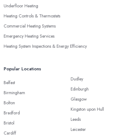
Underfloor Heating
Heating Controls & Thermostats
Commercial Heating Systems
Emergency Heating Services
Heating System Inspections & Energy Efficiency
Popular Locations
Dudley
Belfast
Edinburgh
Birmingham
Glasgow
Bolton
Kingston upon Hull
Bradford
Leeds
Bristol
Leicester
Cardiff