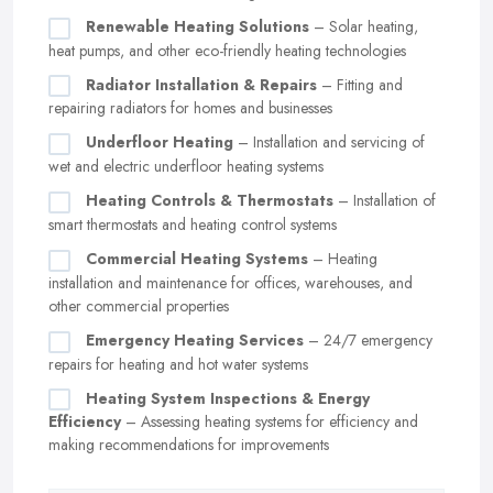
Renewable Heating Solutions
– Solar heating,
heat pumps, and other eco-friendly heating technologies
Radiator Installation & Repairs
– Fitting and
repairing radiators for homes and businesses
Underfloor Heating
– Installation and servicing of
wet and electric underfloor heating systems
Heating Controls & Thermostats
– Installation of
smart thermostats and heating control systems
Commercial Heating Systems
– Heating
installation and maintenance for offices, warehouses, and
other commercial properties
Emergency Heating Services
– 24/7 emergency
repairs for heating and hot water systems
Heating System Inspections & Energy
Efficiency
– Assessing heating systems for efficiency and
making recommendations for improvements