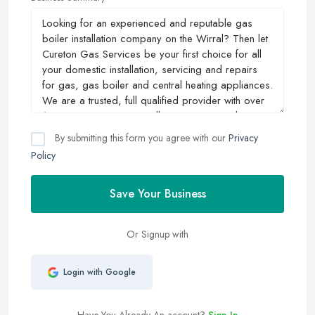
By submitting this form you agree with our
Privacy
Policy
Save Your Business
Or Signup with
Login with Google