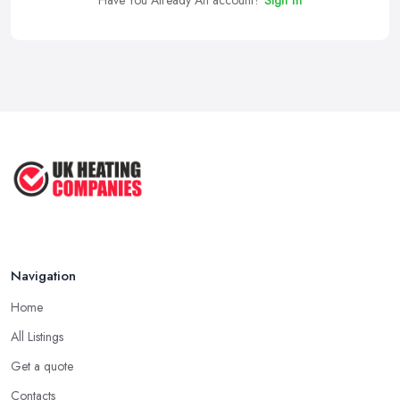
Have You Already An account?
Sign In
Navigation
Home
All Listings
Get a quote
Contacts