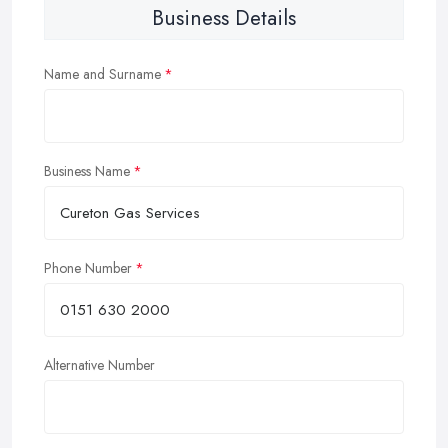
Business Details
Name and Surname
Business Name
Phone Number
Alternative Number