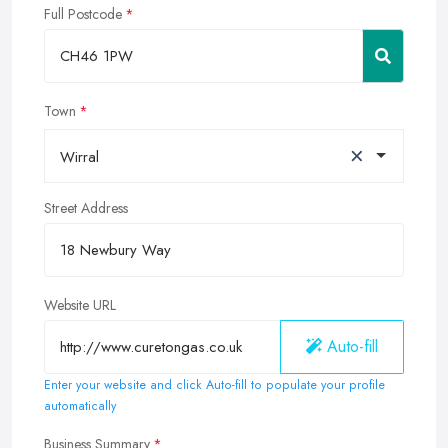
Full Postcode
Town
×
Wirral
Street Address
Website URL
Auto-fill
Enter your website and click Auto-fill to populate your profile
automatically
Business Summary