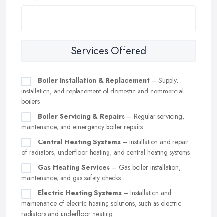
Services Offered
Boiler Installation & Replacement
– Supply,
installation, and replacement of domestic and commercial
boilers
Boiler Servicing & Repairs
– Regular servicing,
maintenance, and emergency boiler repairs
Central Heating Systems
– Installation and repair
of radiators, underfloor heating, and central heating systems
Gas Heating Services
– Gas boiler installation,
maintenance, and gas safety checks
Electric Heating Systems
– Installation and
maintenance of electric heating solutions, such as electric
radiators and underfloor heating