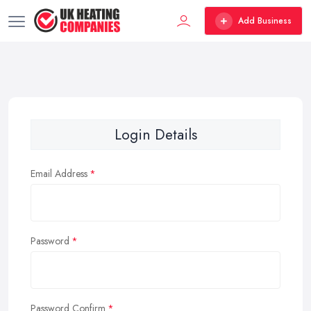
Add Business
Login Details
Email Address
Password
Password Confirm