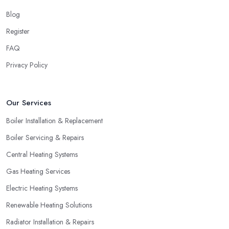
Blog
Register
FAQ
Privacy Policy
Our Services
Boiler Installation & Replacement
Boiler Servicing & Repairs
Central Heating Systems
Gas Heating Services
Electric Heating Systems
Renewable Heating Solutions
Radiator Installation & Repairs