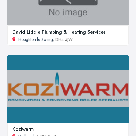
David Liddle Plumbing & Heating Services
Houghton le Spring
, DH4 5JW
Koziwarm