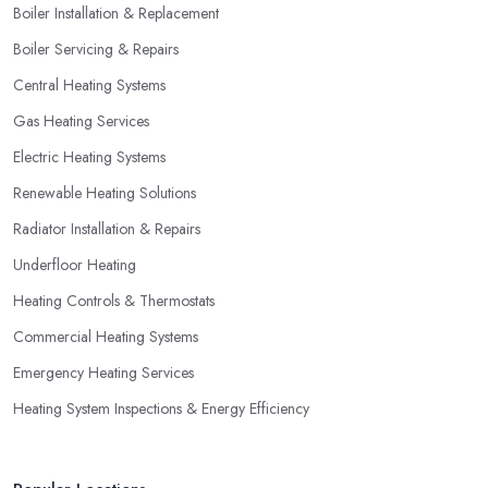
Boiler Installation & Replacement
Boiler Servicing & Repairs
Central Heating Systems
Gas Heating Services
Electric Heating Systems
Renewable Heating Solutions
Radiator Installation & Repairs
Underfloor Heating
Heating Controls & Thermostats
Commercial Heating Systems
Emergency Heating Services
Heating System Inspections & Energy Efficiency