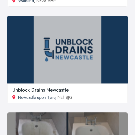
Wallsend
, NE28 9HP
Unblock Drains Newcastle
Newcastle upon Tyne
, NE1 8JG