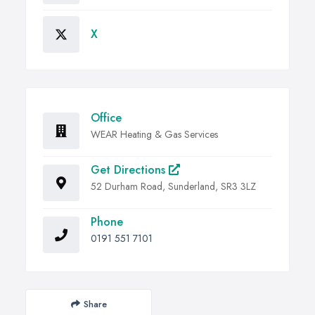
X
Office
WEAR Heating & Gas Services
Get Directions
52 Durham Road, Sunderland, SR3 3LZ
Phone
0191 551 7101
Share