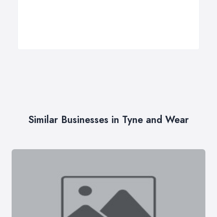
Similar Businesses in Tyne and Wear