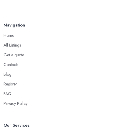
Navigation
Home
All Listings
Get a quote
Contacts
Blog
Register
FAQ
Privacy Policy
Our Services