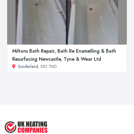
Miltons Bath Repair, Bath Re Enamelling & Bath
Resurfacing Newcastle, Tyne & Wear Ltd
Sunderland
, SR2 7ND