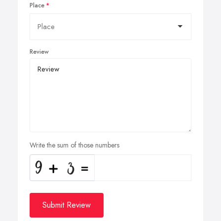
Place
Review
Write the sum of those numbers
Submit Review