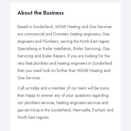
About the Business
Based in Sunderland, WEAR Heating and Gas Services
are commercial and Domestic heating engineers, Gas
engineers and Plumbers, serving the North-East region.
Specialising in Boiler Installation, Boiler Servicing, Gas
Servicing and Boiler Repairs. If you are looking for the
very best plumbers and heating engineers in Sunderland
then you need look no further than WEAR Heating and
Gas Services.
Call us today and a member of our team will be more
than happy to answer any of your questions regarding
our plumbers services, heating engineers services and
gas servicing in the Sunderland, Newcastle, Durham and
North East regions.