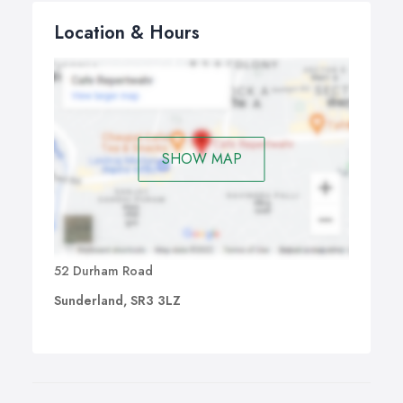
Location & Hours
SHOW MAP
52 Durham Road
Sunderland, SR3 3LZ