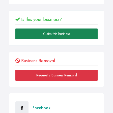
Is this your business?
Claim this business
Business Removal
Request a Business Removal
Facebook