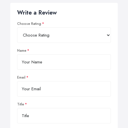
Write a Review
Choose Rating
Name
Email
Title