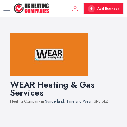
Add Business
WEAR Heating & Gas
Services
Heating Company in
Sunderland
,
Tyne and Wear
, SR3 3LZ