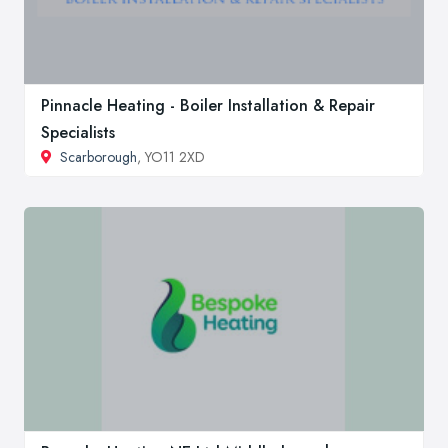
Pinnacle Heating - Boiler Installation & Repair
Specialists
Scarborough
, YO11 2XD