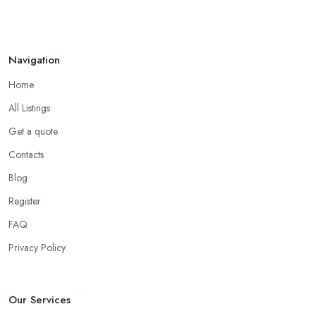
Navigation
Home
All Listings
Get a quote
Contacts
Blog
Register
FAQ
Privacy Policy
Our Services