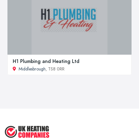
H1 Plumbing and Heating Ltd
Middlesbrough
, TS8 0RR