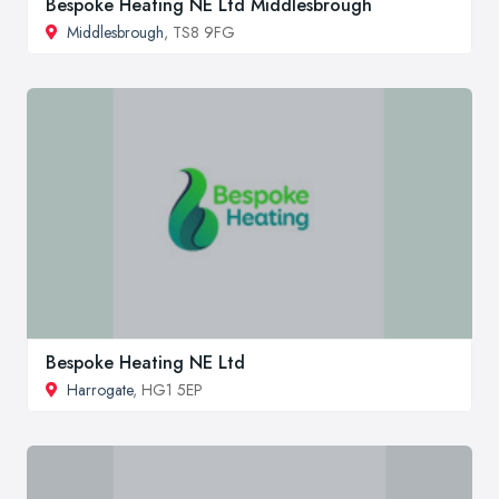
Bespoke Heating NE Ltd Middlesbrough
Middlesbrough
, TS8 9FG
Bespoke Heating NE Ltd
Harrogate
, HG1 5EP