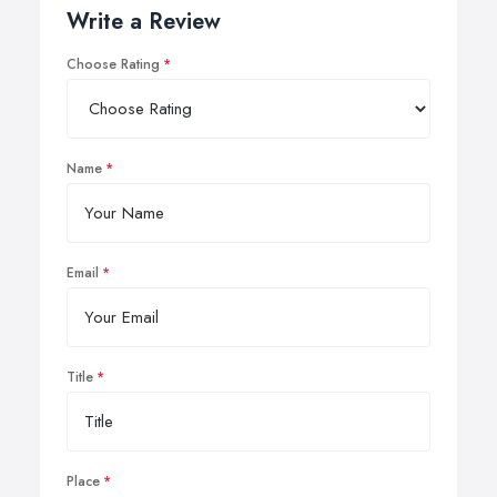
Write a Review
Choose Rating
Name
Email
Title
Place