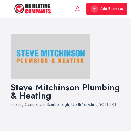
Add Business
Steve Mitchinson Plumbing
& Heating
Heating Company in
Scarborough
,
North Yorkshire
, YO11 3RT