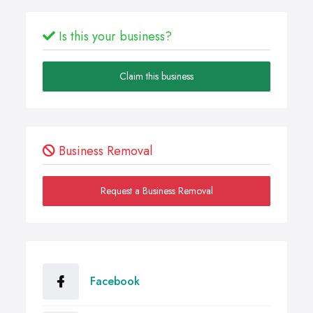
Is this your business?
Claim this business
Business Removal
Request a Business Removal
Facebook