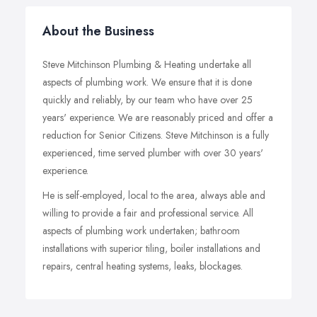
About the Business
Steve Mitchinson Plumbing & Heating undertake all
aspects of plumbing work. We ensure that it is done
quickly and reliably, by our team who have over 25
years' experience. We are reasonably priced and offer a
reduction for Senior Citizens. Steve Mitchinson is a fully
experienced, time served plumber with over 30 years'
experience.
He is self-employed, local to the area, always able and
willing to provide a fair and professional service. All
aspects of plumbing work undertaken; bathroom
installations with superior tiling, boiler installations and
repairs, central heating systems, leaks, blockages.