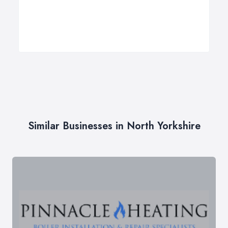
Similar Businesses in North Yorkshire