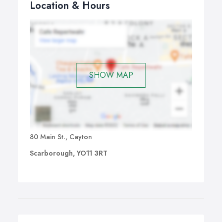
Location & Hours
SHOW MAP
80 Main St., Cayton
Scarborough, YO11 3RT