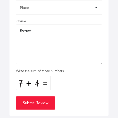
Review
Write the sum of those numbers
Submit Review