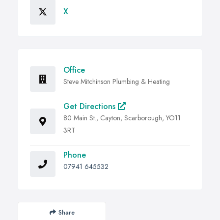
X
Office
Steve Mitchinson Plumbing & Heating
Get Directions
80 Main St., Cayton, Scarborough, YO11
3RT
Phone
07941 645532
Share