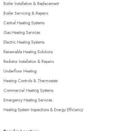
Boiler Installation & Replacement
Boiler Servicing & Repairs
Central Heating Systems
Gas Heating Services
Electric Heating Systems
Renewable Heating Solutions
Radiator Installation & Repairs
Underfloor Heating
Heating Controls & Thermostats
Commercial Heating Systems
Emergency Heating Services
Heating System Inspections & Energy Efficiency