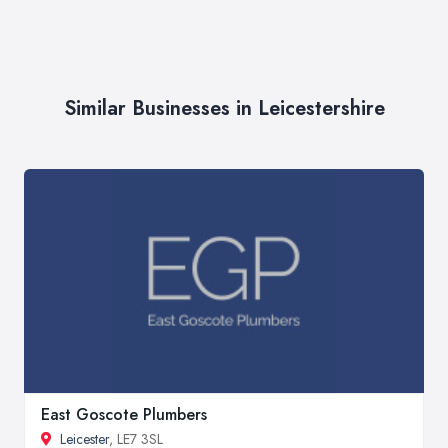
Similar Businesses in Leicestershire
East Goscote Plumbers
Leicester
, LE7 3SL