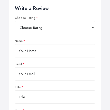
Write a Review
Choose Rating
Name
Email
Title