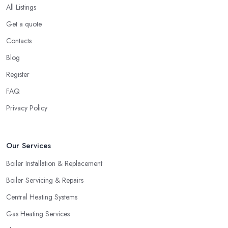
All Listings
Get a quote
Contacts
Blog
Register
FAQ
Privacy Policy
Our Services
Boiler Installation & Replacement
Boiler Servicing & Repairs
Central Heating Systems
Gas Heating Services