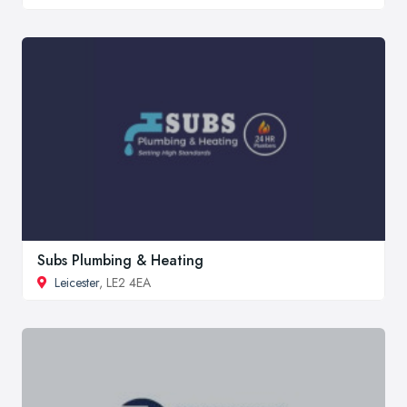
Subs Plumbing & Heating
Leicester
, LE2 4EA