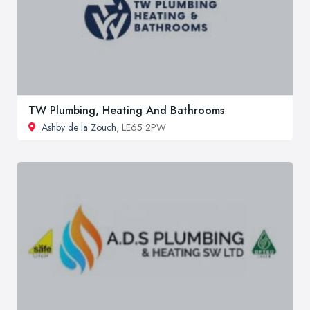
TW Plumbing, Heating And Bathrooms
Ashby de la Zouch
, LE65 2PW