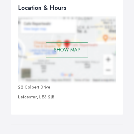
Location & Hours
SHOW MAP
22 Colbert Drive
Leicester, LE3 2JB