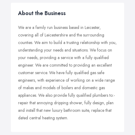
About the Business
We are a family run business based in Leicester,
covering all of Leicestershire and the surrounding
counties. We aim to build a trusting relationship with you,
understanding your needs and situations. We focus on
your needs, providing a service with a fully qualified
engineer. We are committed to providing an excellent
customer service. We have fully qualified gas safe
engineers, with experience of working on a wide range
of makes and models of boilers and domestic gas
appliances. We also provide fully qualified plumbers to:-
repair that annoying dripping shower, fully design, plan
and install that new luxury bathroom suite, replace that
dated central heating system.