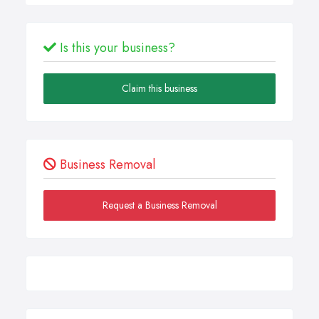
Is this your business?
Claim this business
Business Removal
Request a Business Removal