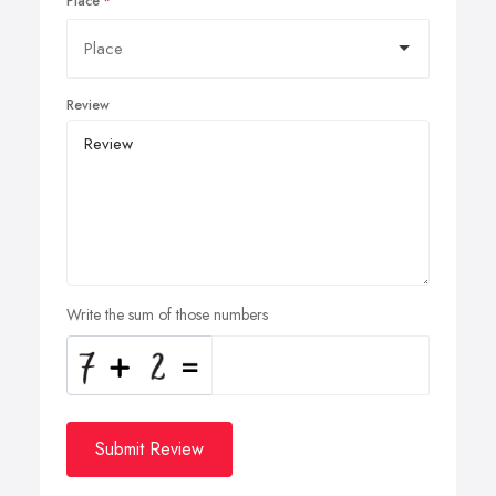
Place
Review
Write the sum of those numbers
Submit Review