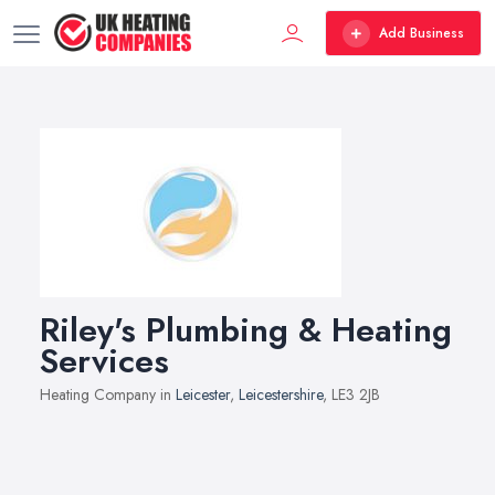
Add Business
Riley's Plumbing & Heating
Services
Heating Company in
Leicester
,
Leicestershire
, LE3 2JB