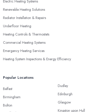
Electric Heating Systems
Renewable Heating Solutions
Radiator Installation & Repairs
Underfloor Heating
Heating Controls & Thermostats
Commercial Heating Systems
Emergency Heating Services
Heating System Inspections & Energy Efficiency
Popular Locations
Dudley
Belfast
Edinburgh
Birmingham
Glasgow
Bolton
Kingston upon Hull