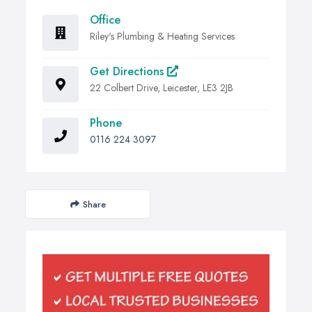
Office
Riley's Plumbing & Heating Services
Get Directions
22 Colbert Drive, Leicester, LE3 2JB
Phone
0116 224 3097
Share