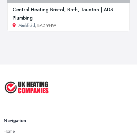
Central Heating Bristol, Bath, Taunton | ADS
Plumbing
Markfield
, BA2 9HW
Navigation
Home