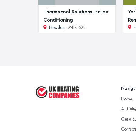
Thermocool Solutions Ltd Air
Yor
Conditioning
Ren
Howden
, DN14 6XL
Naviga
Home
All Listi
Get a q
Contact