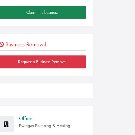
Claim this business
Business Removal
Request a Business Removal
Office
Pwmgas Plumbing & Heating