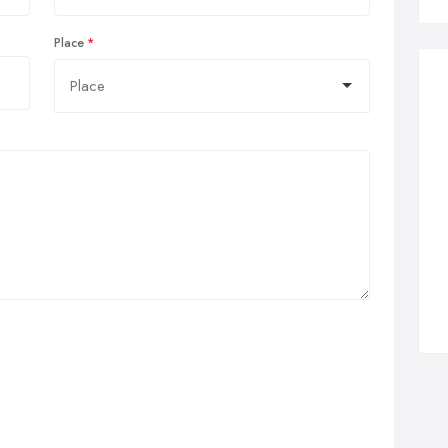
Place