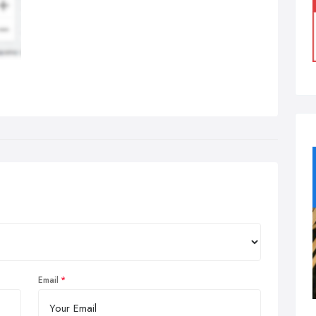
Email