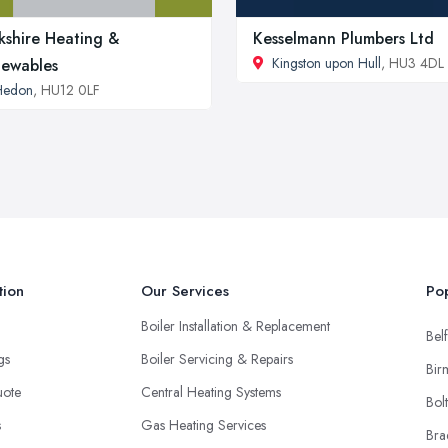
kshire Heating &
Kesselmann Plumbers Ltd
Kingston upon Hull
, HU3 4DL
ewables
Hedon
, HU12 0LF
tion
Our Services
Pop
Boiler Installation & Replacement
Belf
ngs
Boiler Servicing & Repairs
Bir
uote
Central Heating Systems
Bol
s
Gas Heating Services
Bra