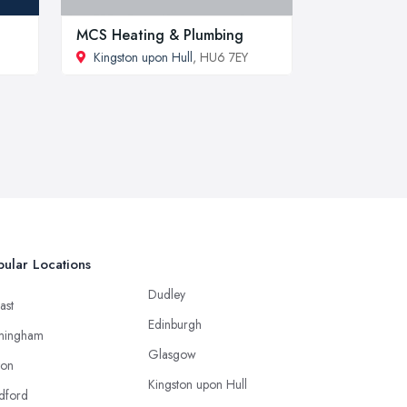
MCS Heating & Plumbing
Kingston upon Hull
, HU6 7EY
ular Locations
Dudley
ast
Edinburgh
mingham
Glasgow
ton
Kingston upon Hull
dford