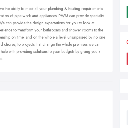
e the ability to meet all your plumbing & heating requirements
teration of pipe work and appliances. PWM can provide specialist
We can provide the design expectations for you to look at
perience to transform your bathrooms and shower rooms to the
kmanship on time, and on the whole a level unsurpassed by no one
old chores, to projects that change the whole premises we can
 help with providing solutions to your budgets by giving you a
e.