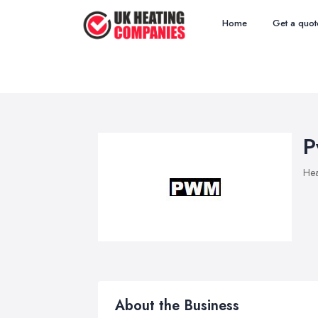
Home
Get a quot
P
Hea
About the Business