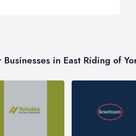
r Businesses in East Riding of Yo