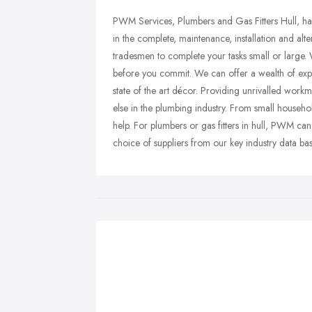
PWM Services, Plumbers and Gas Fitters Hull, hav
in the complete, maintenance, installation and al
tradesmen to complete your tasks small or large. 
before you commit. We can offer a wealth of ex
state of the art décor. Providing unrivalled wor
else in the plumbing industry. From small househ
help. For plumbers or gas fitters in hull, PWM can
choice of suppliers from our key industry data bas