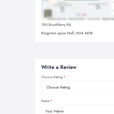
190 Boothferry Rd
Kingston upon Hull, HU4 6EW
Write a Review
Choose Rating
Name