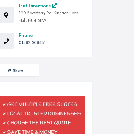
Get Directions
190 Boothferry Rd, Kingston upon
Hull, HU4 6EW
Phone
01482 508431
Share