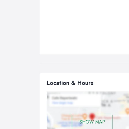
Location & Hours
SHOW MAP