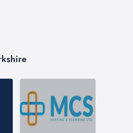
rkshire