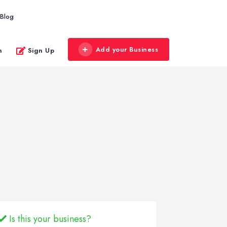
Blog
Add your Business
n
Sign Up
Is this your business?