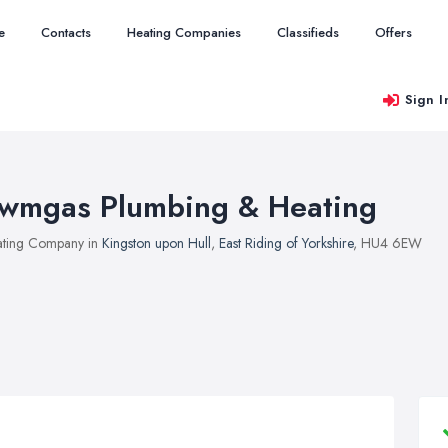
e
Contacts
Heating Companies
Classifieds
Offers
Sign I
wmgas Plumbing & Heating
ting Company in
Kingston upon Hull
,
East Riding of Yorkshire
, HU4 6EW