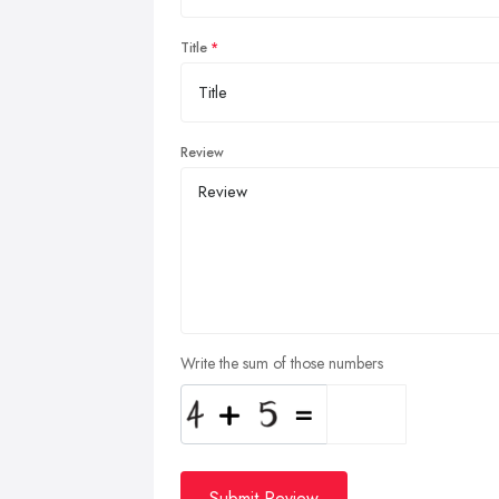
Title
Review
Write the sum of those numbers
Submit Review