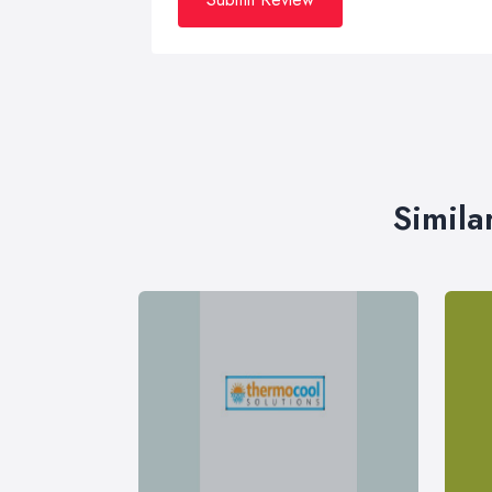
Simila