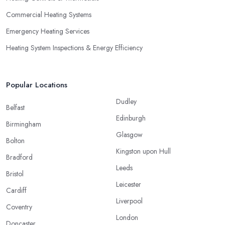
Commercial Heating Systems
Emergency Heating Services
Heating System Inspections & Energy Efficiency
Popular Locations
Dudley
Belfast
Edinburgh
Birmingham
Glasgow
Bolton
Kingston upon Hull
Bradford
Leeds
Bristol
Leicester
Cardiff
Liverpool
Coventry
London
Doncaster