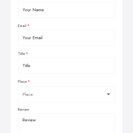
Email
Title
Place
Review