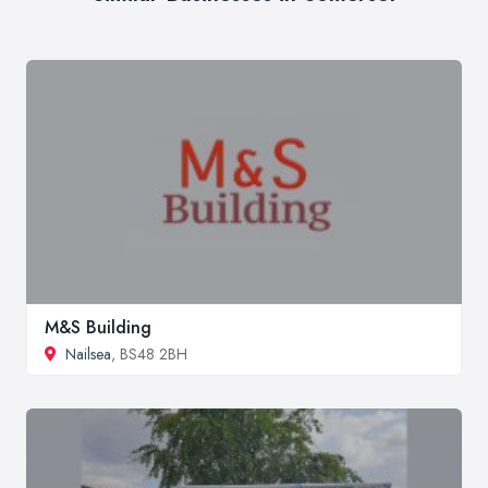
M&S Building
Nailsea
, BS48 2BH