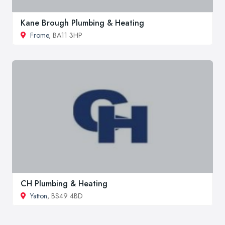
Kane Brough Plumbing & Heating
Frome
, BA11 3HP
CH Plumbing & Heating
Yatton
, BS49 4BD