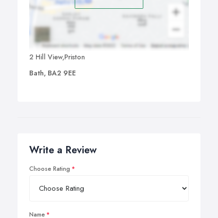
2 Hill View,Priston
Bath, BA2 9EE
Write a Review
Choose Rating
Name