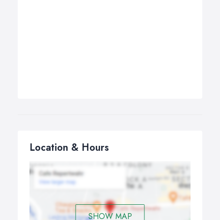
Location & Hours
SHOW MAP