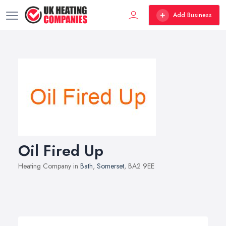
Add Business
Oil Fired Up
Heating Company in
Bath
,
Somerset
, BA2 9EE