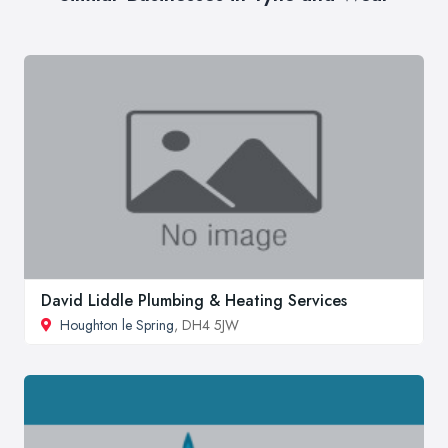
David Liddle Plumbing & Heating Services
Houghton le Spring
, DH4 5JW