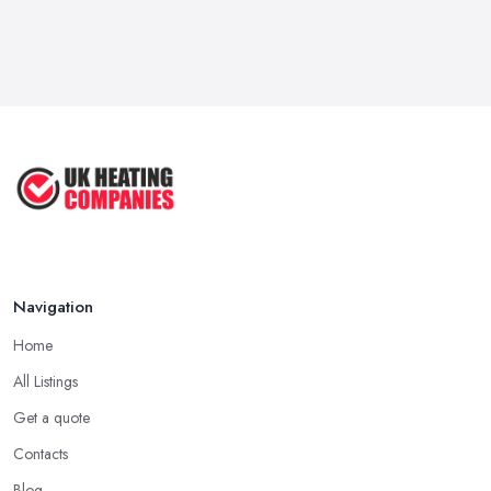
Navigation
Home
All Listings
Get a quote
Contacts
Blog