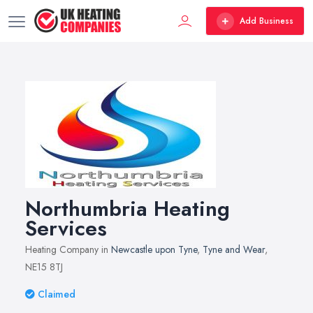
Add Business
Northumbria Heating
Services
Heating Company in
Newcastle upon Tyne
,
Tyne and Wear
,
NE15 8TJ
Claimed