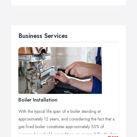
Business Services
Boiler Installation
With the typical life span of a boiler standing at
approximately 12 years, and considering the fact that a
gas fired boiler constitutes approximately 55% of
average household expenditure on energy bills, it’s clear