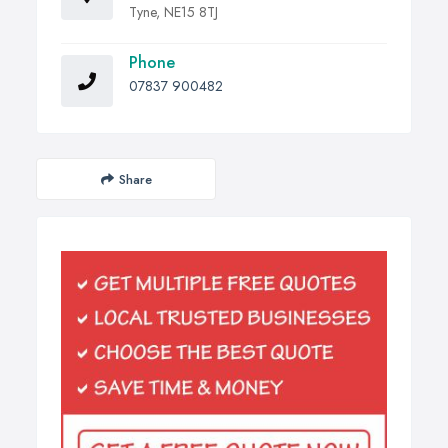
Tyne, NE15 8TJ
Phone
07837 900482
Share