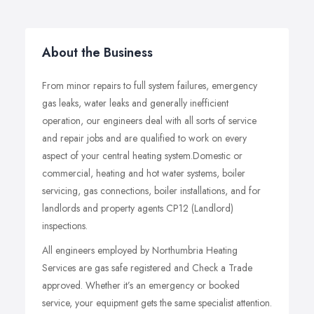
About the Business
From minor repairs to full system failures, emergency
gas leaks, water leaks and generally inefficient
operation, our engineers deal with all sorts of service
and repair jobs and are qualified to work on every
aspect of your central heating system.Domestic or
commercial, heating and hot water systems, boiler
servicing, gas connections, boiler installations, and for
landlords and property agents CP12 (Landlord)
inspections.
All engineers employed by Northumbria Heating
Services are gas safe registered and Check a Trade
approved. Whether it’s an emergency or booked
service, your equipment gets the same specialist attention.