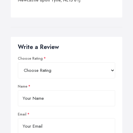
Newcastle upon Tyne, NE15 8TJ
Write a Review
Choose Rating
Name
Email