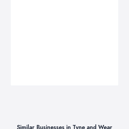
Similar Businesses in Tyne and Wear