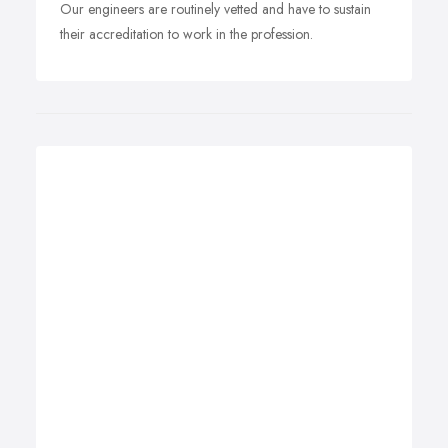
Our engineers are routinely vetted and have to sustain
their accreditation to work in the profession.