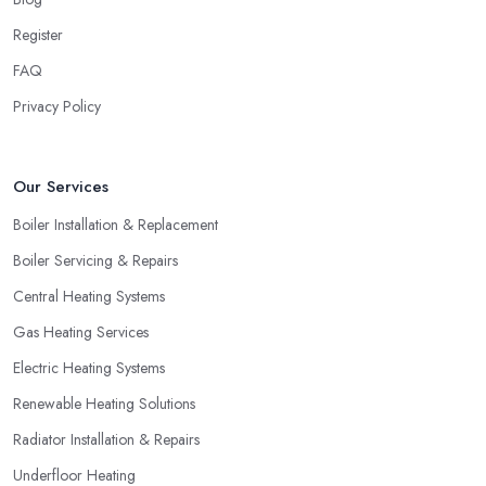
Register
FAQ
Privacy Policy
Our Services
Boiler Installation & Replacement
Boiler Servicing & Repairs
Central Heating Systems
Gas Heating Services
Electric Heating Systems
Renewable Heating Solutions
Radiator Installation & Repairs
Underfloor Heating