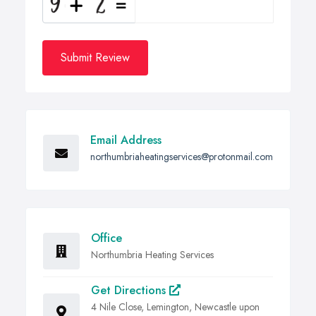
Submit Review
Email Address
northumbriaheatingservices@protonmail.com
Office
Northumbria Heating Services
Get Directions
4 Nile Close, Lemington, Newcastle upon