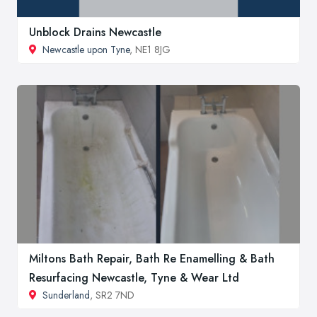
Unblock Drains Newcastle
Newcastle upon Tyne
, NE1 8JG
Miltons Bath Repair, Bath Re Enamelling & Bath
Resurfacing Newcastle, Tyne & Wear Ltd
Sunderland
, SR2 7ND