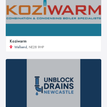
Koziwarm
Wallsend
, NE28 9HP