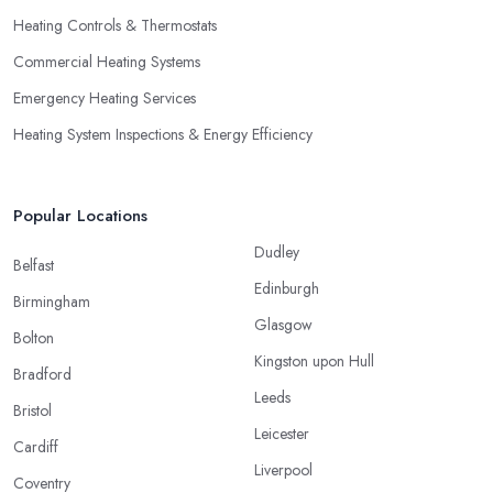
Heating Controls & Thermostats
Commercial Heating Systems
Emergency Heating Services
Heating System Inspections & Energy Efficiency
Popular Locations
Dudley
Belfast
Edinburgh
Birmingham
Glasgow
Bolton
Kingston upon Hull
Bradford
Leeds
Bristol
Leicester
Cardiff
Liverpool
Coventry