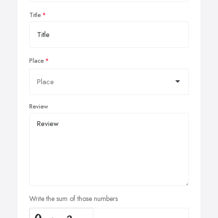
Title
Place
Review
Write the sum of those numbers