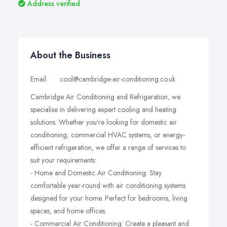
Address verified
About the Business
Email: cool@cambridge-air-conditioning.co.uk
Cambridge Air Conditioning and Refrigeration, we
specialise in delivering expert cooling and heating
solutions. Whether you’re looking for domestic air
conditioning, commercial HVAC systems, or energy-
efficient refrigeration, we offer a range of services to
suit your requirements:
- Home and Domestic Air Conditioning: Stay
comfortable year-round with air conditioning systems
designed for your home. Perfect for bedrooms, living
spaces, and home offices.
- Commercial Air Conditioning: Create a pleasant and