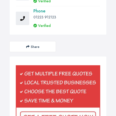
Verified
Phone
01223 912123
Verified
Share