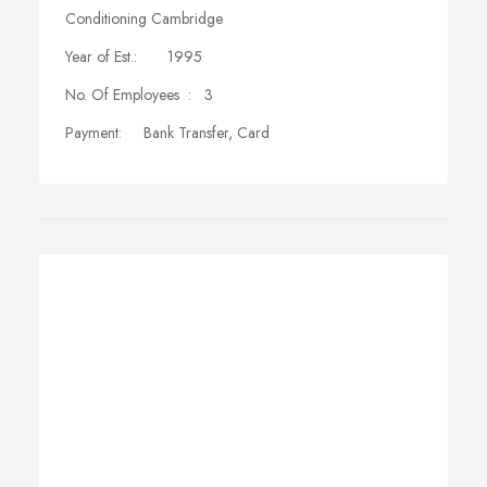
Conditioning Cambridge
Year of Est.: 1995
No. Of Employees : 3
Payment: Bank Transfer, Card