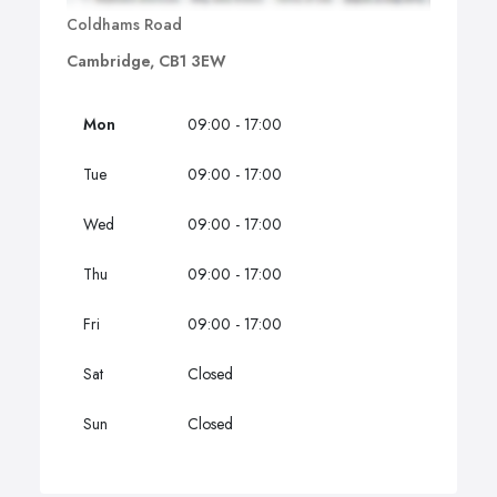
Coldhams Road
Cambridge, CB1 3EW
Mon
09:00 - 17:00
Tue
09:00 - 17:00
Wed
09:00 - 17:00
Thu
09:00 - 17:00
Fri
09:00 - 17:00
Sat
Closed
Sun
Closed