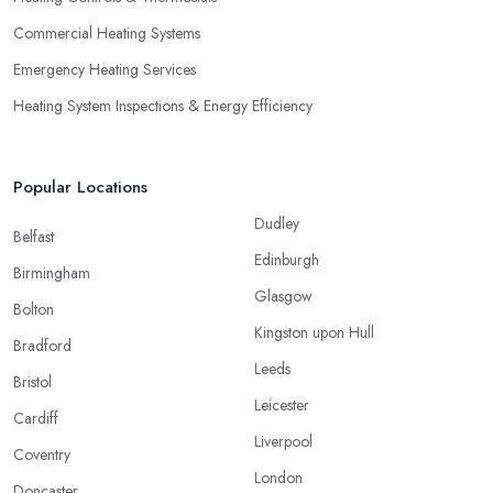
Commercial Heating Systems
Emergency Heating Services
Heating System Inspections & Energy Efficiency
Popular Locations
Dudley
Belfast
Edinburgh
Birmingham
Glasgow
Bolton
Kingston upon Hull
Bradford
Leeds
Bristol
Leicester
Cardiff
Liverpool
Coventry
London
Doncaster