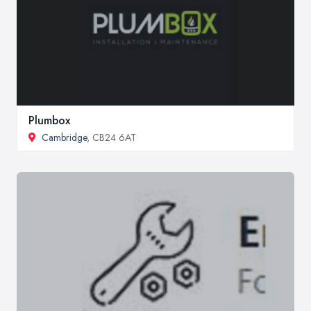
Plumbox
Cambridge
, CB24 6AT