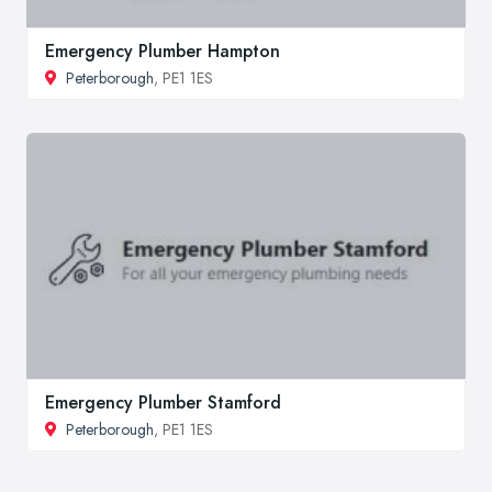
Emergency Plumber Hampton
Peterborough
, PE1 1ES
Emergency Plumber Stamford
Peterborough
, PE1 1ES