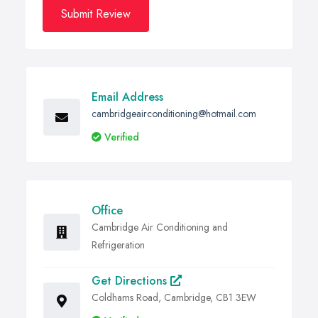
Submit Review
Email Address
cambridgeairconditioning@hotmail.com
Verified
Office
Cambridge Air Conditioning and
Refrigeration
Get Directions
Coldhams Road, Cambridge, CB1 3EW