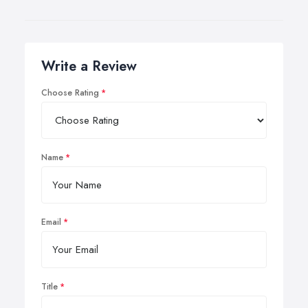
Write a Review
Choose Rating
Name
Email
Title