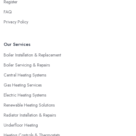
Register
FAQ
Privacy Policy
Our Services
Boiler Installation & Replacement
Boiler Servicing & Repairs
Central Heating Systems
Gas Heating Services
Electric Heating Systems
Renewable Heating Solutions
Radiator Installation & Repairs
Underfloor Heating
Heating Controls & Thermostats