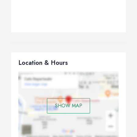
Location & Hours
SHOW MAP