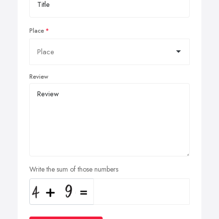
Place
Review
Write the sum of those numbers