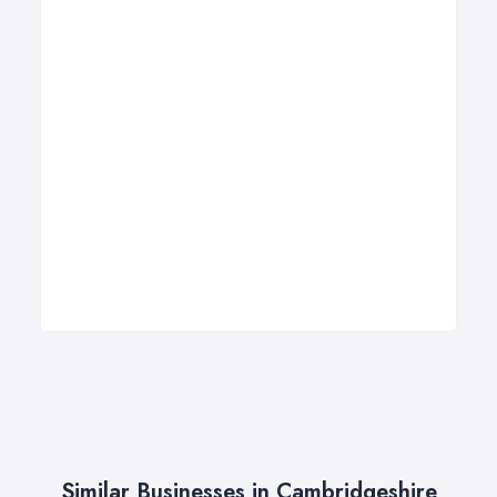
Similar Businesses in Cambridgeshire