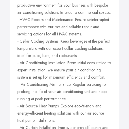
productive environment for your business with bespoke
air conditioning solutions tailored to commercial spaces.
- HVAC Repairs and Maintenance: Ensure uninterrupted
performance with our fast and reliable repair and
servicing options for all HVAC systems.
- Cellar Cooling Systems: Keep beverages at the perfect
temperature with our expert cellar cooling solutions,
ideal for pubs, bars, and restaurants.
- Air Conditioning Installation: From initial consultation to
expert installation, we ensure your air conditioning
system is set up for maximum efficiency and comfort.
- Air Conditioning Maintenance: Regular servicing to
prolong the life of your air conditioning unit and keep it
running at peak performance.
- Air Source Heat Pumps: Explore eco-friendly and
energy-efficient heating solutions with our air source
heat pump installations.
- Air Curtain Installation: Improve energy efficiency and