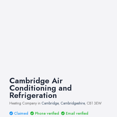
Cambridge Air
Conditioning and
Refrigeration
Heating Company in
Cambridge
,
Cambridgeshire
, CB1 3EW
Claimed
Phone verified
Email verified