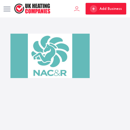
Add Business