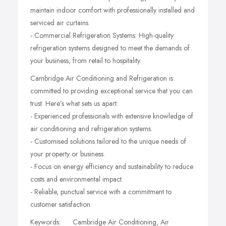
maintain indoor comfort with professionally installed and
serviced air curtains.
- Commercial Refrigeration Systems: High-quality
refrigeration systems designed to meet the demands of
your business, from retail to hospitality.
Cambridge Air Conditioning and Refrigeration is
committed to providing exceptional service that you can
trust. Here’s what sets us apart:
- Experienced professionals with extensive knowledge of
air conditioning and refrigeration systems.
- Customised solutions tailored to the unique needs of
your property or business.
- Focus on energy efficiency and sustainability to reduce
costs and environmental impact.
- Reliable, punctual service with a commitment to
customer satisfaction.
Keywords: Cambridge Air Conditioning, Air