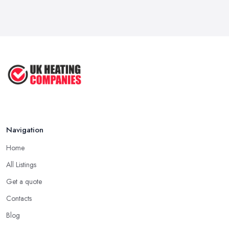
Navigation
Home
All Listings
Get a quote
Contacts
Blog