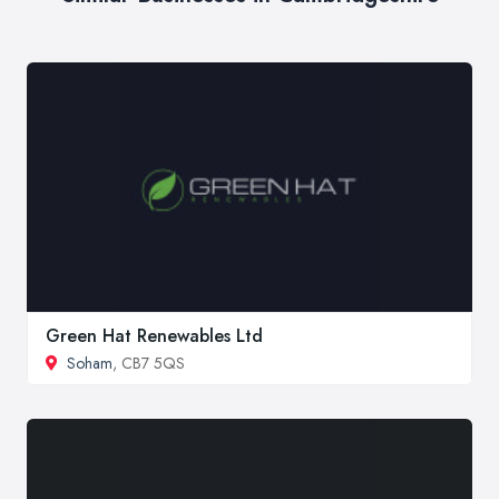
Green Hat Renewables Ltd
Soham
, CB7 5QS