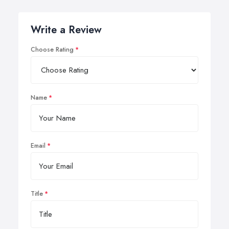
Write a Review
Choose Rating
Name
Email
Title