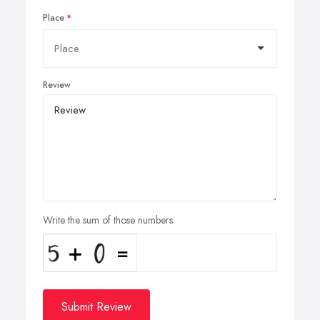
Place
Review
Write the sum of those numbers
Submit Review