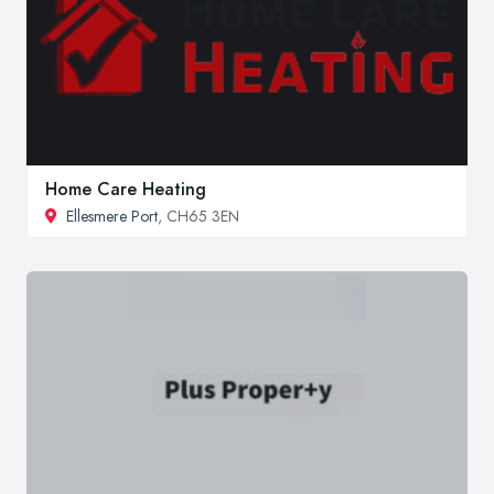
Home Care Heating
Ellesmere Port
, CH65 3EN