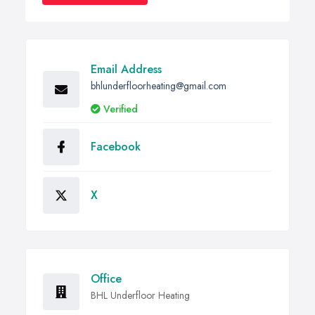
Email Address
bhlunderfloorheating@gmail.com
Verified
Facebook
X
Office
BHL Underfloor Heating