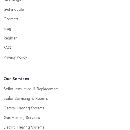
Get a quote
Contacts
Blog
Register
FAQ
Privacy Policy
Our Services
Boiler Installation & Replacement
Boiler Servicing & Repairs
Central Heating Systems
Gas Heating Services
Electric Heating Systems