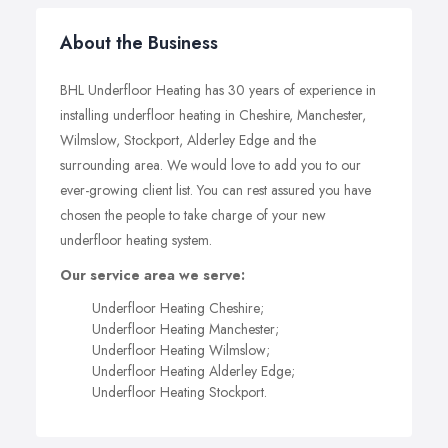
About the Business
BHL Underfloor Heating has 30 years of experience in
installing underfloor heating in Cheshire, Manchester,
Wilmslow, Stockport, Alderley Edge and the
surrounding area. We would love to add you to our
ever-growing client list. You can rest assured you have
chosen the people to take charge of your new
underfloor heating system.
Our service area we serve:
Underfloor Heating Cheshire;
Underfloor Heating Manchester;
Underfloor Heating Wilmslow;
Underfloor Heating Alderley Edge;
Underfloor Heating Stockport.