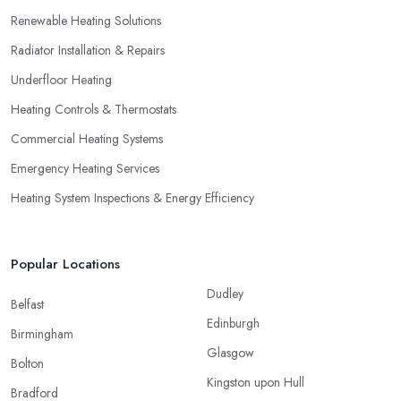
Renewable Heating Solutions
Radiator Installation & Repairs
Underfloor Heating
Heating Controls & Thermostats
Commercial Heating Systems
Emergency Heating Services
Heating System Inspections & Energy Efficiency
Popular Locations
Dudley
Belfast
Edinburgh
Birmingham
Glasgow
Bolton
Kingston upon Hull
Bradford