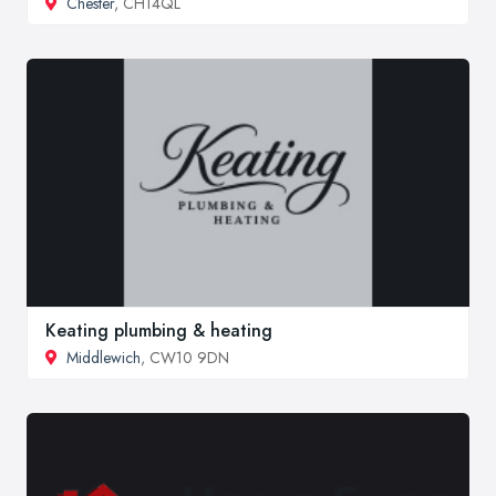
Chester
, CH14QL
Keating plumbing & heating
Middlewich
, CW10 9DN