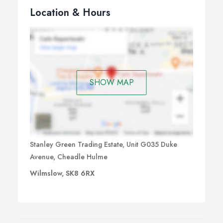
Location & Hours
SHOW MAP
Stanley Green Trading Estate, Unit G035 Duke
Avenue, Cheadle Hulme
Wilmslow, SK8 6RX