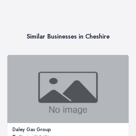
Similar Businesses in Cheshire
Daley Gas Group