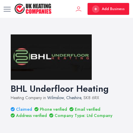
Add Business
BHL Underfloor Heating
Heating Company in
Wilmslow
,
Cheshire
, SK8 6RX
Claimed
Phone verified
Email verified
Address verified
Company Type: Ltd Company