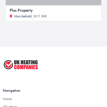
Plus Property
Macclesfield
, SK11 8RR
Navigation
Home
All Listings