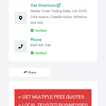
Get Directions
Stanley Green Trading Estate, Unit G035
Duke Avenue, Cheadle Hulme, Wilmslow,
SK8 6RX
Verified
Phone
0161 531 1141
Verified
Share