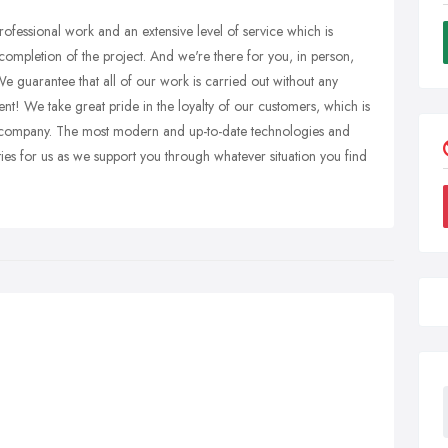
ofessional work and an extensive level of service which is
 completion of the project. And we're there for you, in person,
e guarantee that all of our work is carried out without any
nt! We take great pride in the loyalty of our customers, which is
 company. The most modern and up-to-date technologies and
rities for us as we support you through whatever situation you find