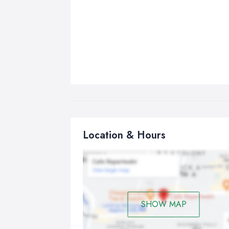
Location & Hours
SHOW MAP