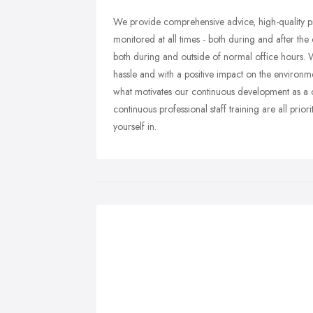
We provide comprehensive advice, high-quality pr
monitored at all times - both during and after the
both during and outside of normal office hours. W
hassle and with a positive impact on the environme
what motivates our continuous development as a
continuous professional staff training are all prio
yourself in.