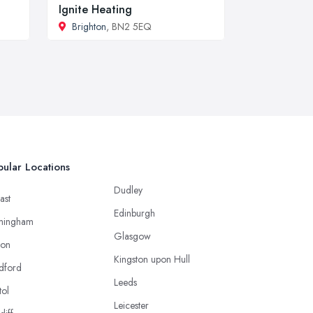
Ignite Heating
Brighton
, BN2 5EQ
ular Locations
Dudley
ast
Edinburgh
mingham
Glasgow
ton
Kingston upon Hull
dford
Leeds
tol
Leicester