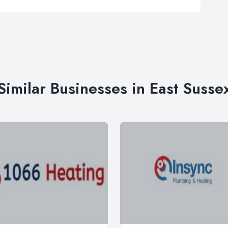
Similar Businesses in East Susse