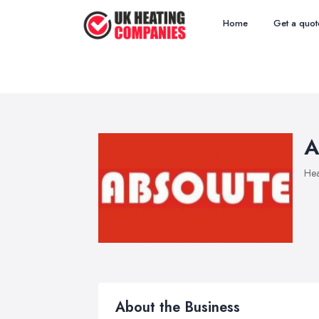
Home
Get a quot
A
Hea
About the Business