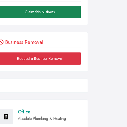
Claim this business
Business Removal
Request a Business Removal
Office
Absolute Plumbing & Heating