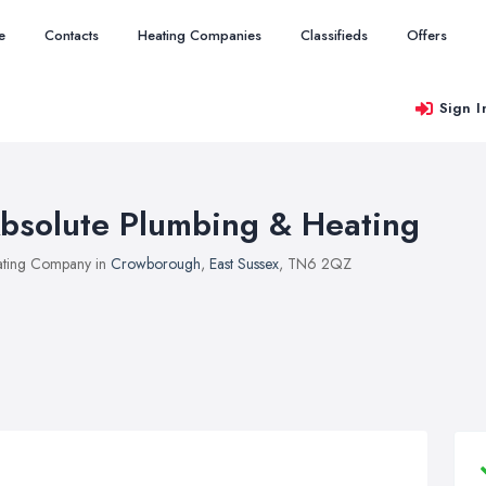
e
Contacts
Heating Companies
Classifieds
Offers
Sign I
bsolute Plumbing & Heating
ting Company in
Crowborough
,
East Sussex
, TN6 2QZ