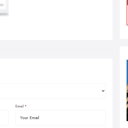
Email