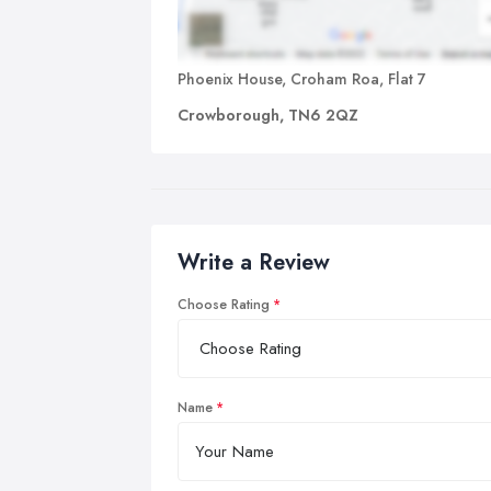
Phoenix House, Croham Roa, Flat 7
Crowborough, TN6 2QZ
Write a Review
Choose Rating
Name