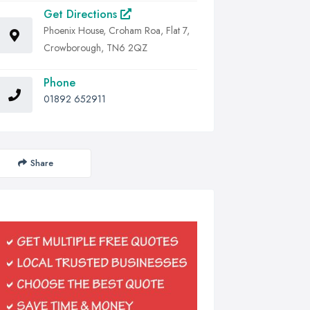
Get Directions
Phoenix House, Croham Roa, Flat 7,
Crowborough, TN6 2QZ
Phone
01892 652911
Share