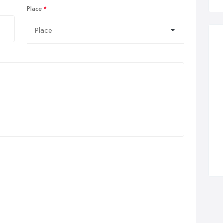
Place