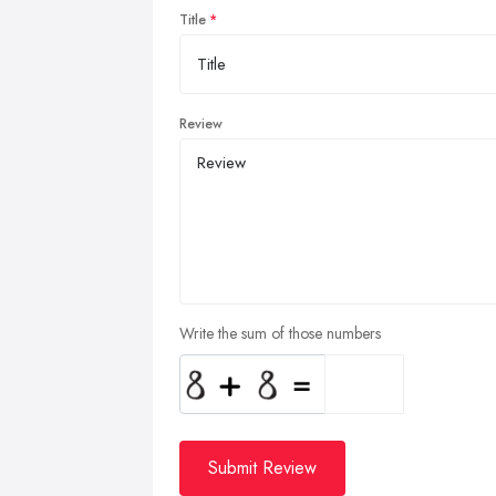
Title
Review
Write the sum of those numbers
Submit Review