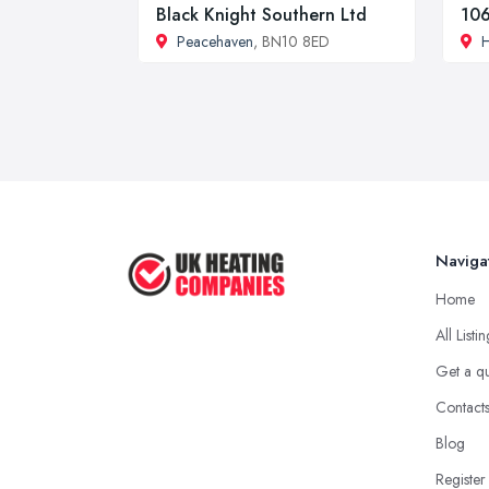
Black Knight Southern Ltd
106
Peacehaven
, BN10 8ED
H
Naviga
Home
All Listi
Get a q
Contact
Blog
Register