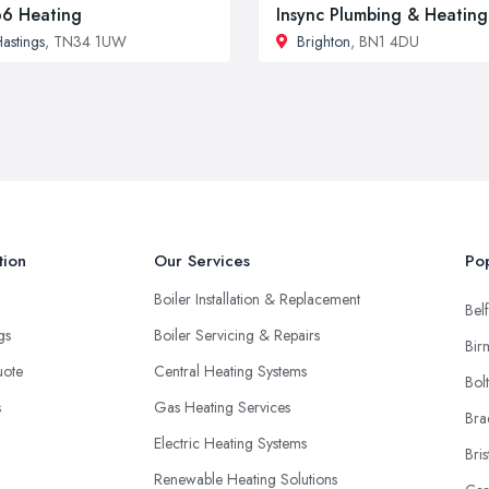
6 Heating
Insync Plumbing & Heating
astings
, TN34 1UW
Brighton
, BN1 4DU
tion
Our Services
Pop
Boiler Installation & Replacement
Belf
ngs
Boiler Servicing & Repairs
Bir
uote
Central Heating Systems
Bol
s
Gas Heating Services
Bra
Electric Heating Systems
Bris
Renewable Heating Solutions