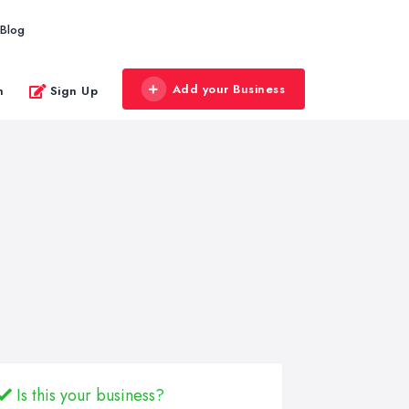
Blog
Add your Business
n
Sign Up
Is this your business?